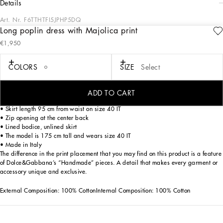
details
Art. Nr.
F6TTHTFI5JPHP5DQ
Long poplin dress with Majolica print
This long poplin dress with Majolica print is the epitome of summer elegance,
€1,950
perfect for special occasions and evening cocktails. With a sophisticated design
and refined details, it is ideal for those looking for a distinctive and refined look.
COLORS
SIZE
Select
Long poplin dress with Majolica print:
• Multi-coloured
• Bustier with cups and smocked elasticity
ADD TO CART
• Gathered skirt
• Skirt length 95 cm from waist on size 40 IT
• Zip opening at the center back
• Lined bodice, unlined skirt
• The model is 175 cm tall and wears size 40 IT
• Made in Italy
The difference in the print placement that you may find on this product is a feature
of Dolce&Gabbana’s “Handmade” pieces. A detail that makes every garment or
accessory unique and exclusive.
External Composition: 100% CottonInternal Composition: 100% Cotton