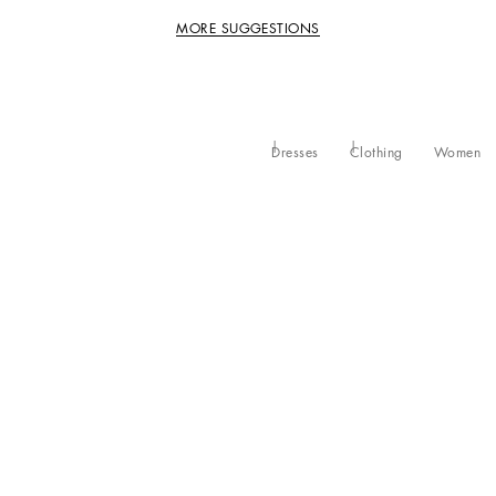
MORE SUGGESTIONS
Dresses
Clothing
Women