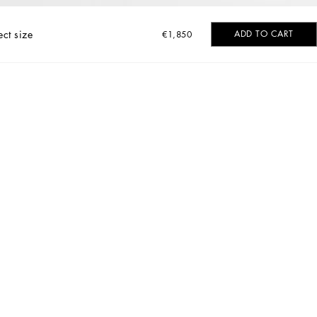
ect size
ADD TO CART
€1,850