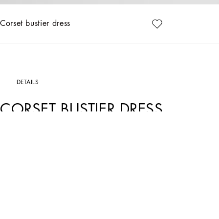
Corset bustier dress
DETAILS
CORSET BUSTIER DRESS
Art. Nr.
F63G9TG9798W0800
This iconic Dolce&Gabbana dress comes in corset-style fabric and is perfect for e
• Sweetheart neckline
• Sleeveless with shoulder straps
• Rear zipper and hook-and-eye fastening
• The piece measures 60 cm - 23.6 inches from the waist down on a size IT 40
• The model is 175 cm - 68.9 inches tall and wears a size IT 40
• Made in Italy