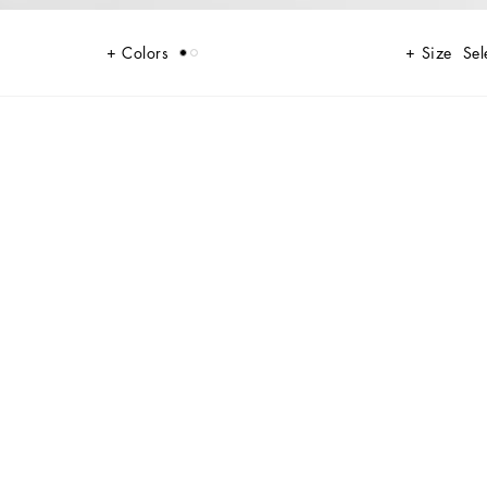
Colors
Size
Sel
nhancing every woman’s femininity.