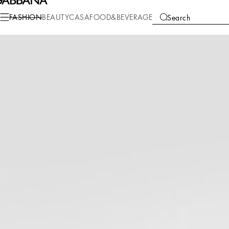
Fashion
Women
Clothing
Dresses
FASHION
BEAUTY
CASA
FOOD&BEVERAGE
Search