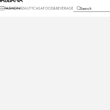
Fashion
Women
Bags
Handbags
FASHION
BEAUTY
CASA
FOOD&BEVERAGE
Search