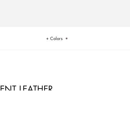
Colors
TENT LEATHER
rstated and feminine, it comes with the logo tag featuring two metal