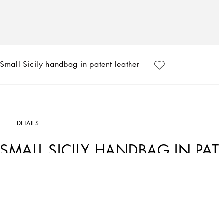
Small Sicily handbag in patent leather
DETAILS
SMALL SICILY HANDBAG IN PA
Art. Nr.
BB6003A147187623
The brand icon par excellence, this small Sicily bag comes in patent Leather. Unde
plating finishes.
Small Sicily handbag in patent Leather: