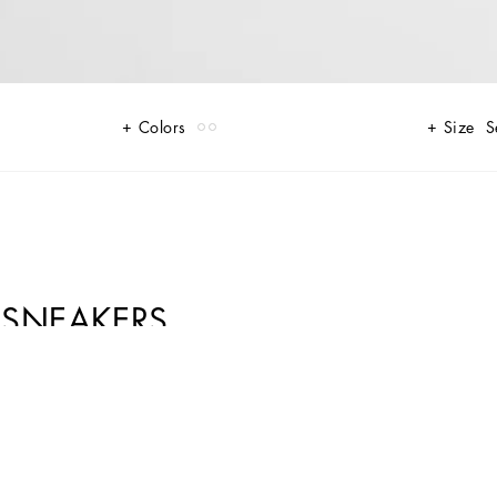
Colors
Size
S
 SNEAKERS
e suede upper that enhances the crossover DG logo and contrasting print
 forgetting about style. The jacquard label finishes off the look, adding a