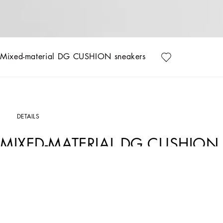
Mixed-material DG CUSHION sneakers
DETAILS
MIXED-MATERIAL DG CUSHION
Art. Nr.
CK2288A535587587
Future-orientated lightness. The new DG CUSHION sneakers feature a soft two-ton
on the mesh side. The light and fitted rubber sole ensures constant comfort, without
touch of unmistakable elegance.
DG CUSHION sneakers: