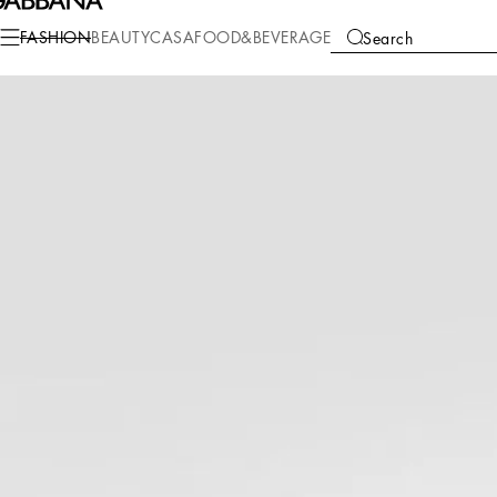
Fashion
Women
Shoes
Sneakers
FASHION
BEAUTY
CASA
FOOD&BEVERAGE
Search