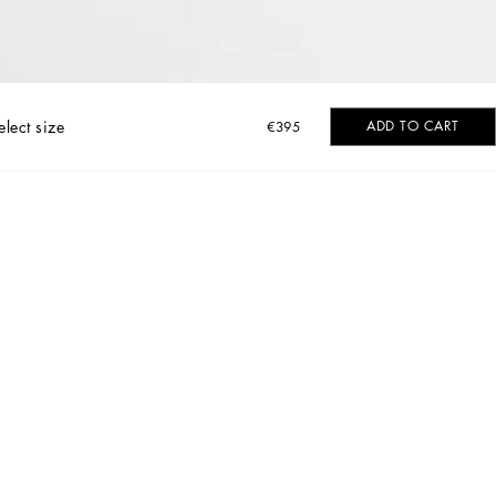
elect size
ADD TO CART
€395