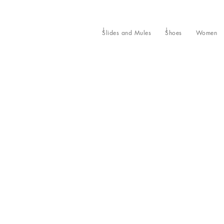
Slides and Mules
Shoes
Women