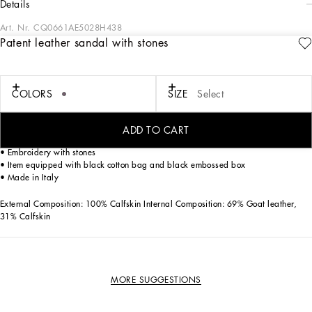
details
Art. Nr.
CQ0661AE5028H438
Patent leather sandal with stones
Elegant and refined, the patent leather sandal with stone embroidery is a must-
have for those who want a touch of luxury to their formal outfits.
Patent leather sandal with stone embroidery:
COLORS
SIZE
Select
• Purple
• Shape Betty
• Monobloc leather sole
ADD TO CART
• Printed leather insole with label
• Embroidery with stones
• Item equipped with black cotton bag and black embossed box
• Made in Italy
External Composition: 100% Calfskin Internal Composition: 69% Goat leather,
31% Calfskin
MORE SUGGESTIONS