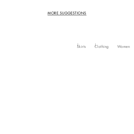
MORE SUGGESTIONS
Skirts
Clothing
Women