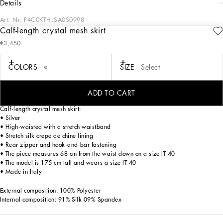
details
Art. Nr.
F4C0KTHLSA0S0998
Calf-length crystal mesh skirt
Menswear and womenswear mix and mingle, influencing one another and
€3,450
creating tailoring that embraces endless nuances, from the boldest to the most
sophisticated, to define the rules of eternally classy femininity. A monochrome
retelling in Nero Sicilia black, embellished by golden touches and rhinestones,
COLORS
SIZE
Select
adorning clean lines and incorporating stylish fabrics such as velvet, chiffon, lace,
organza, and unique mesh details, the expression of authentic beauty for dresses,
shirts and accessories.
ADD TO CART
Calf-length crystal mesh skirt:
• Silver
• High-waisted with a stretch waistband
• Stretch silk crepe de chine lining
• Rear zipper and hook-and-bar fastening
• The piece measures 68 cm from the waist down on a size IT 40
• The model is 175 cm tall and wears a size IT 40
• Made in Italy
External composition: 100% Polyester
Internal composition: 91% Silk 09% Spandex