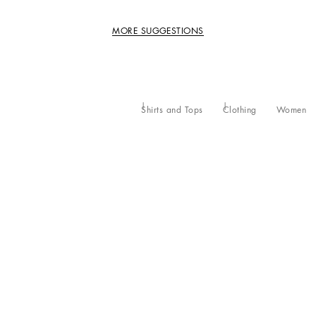
MORE SUGGESTIONS
Shirts and Tops
Clothing
Women