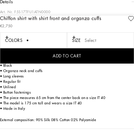
details
Art. Nr.
F5S17TFU1ATN0000
Chiffon shirt with shirt front and organza cuffs
In the “WOMAN SS 24” Collection, the imagery of old Sicily interacts with the
€2,750
masculine, with sensual shapes, lace, nude tones and delicate overlays, to create
pieces that move amid clean silhouettes, the elegance of the 1960s, the contrasts
of black and white and luxurious textures. The designers are reworking their
COLORS
SIZE
Select
signature style and their iconic Sicilia black color to convey an aware, seductive
and confident Sicilian WOMAN who is imbued with sensuality.
ADD TO CART
Silk chiffon shirt with shirt front and organza cuffs:
• Black
• Organza neck and cuffs
• Long sleeves
• Regular fit
• Unlined
• Button fastenings
• The piece measures 65 cm from the center back on a size IT 40
• The model is 175 cm tall and wears a size IT 40
• Made in Italy
External composition: 90% Silk 08% Cotton 02% Polyamide