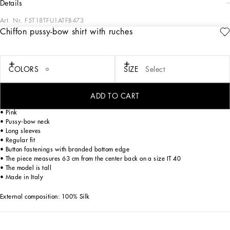
details
Art. Nr.
F5T18TFU1ATFB473
Chiffon pussy-bow shirt with ruches
The Women’s DNA Collection is introducing a new side to femininity, which comes
in shades of rose quartz, poised between sheerness and opacity, lightness and
structure, formality and sensuality. Geometric Dolce Jackets, jacquard pajamas
and floral brocade dresses intertwine with ultra-romantic designs. The DG print
COLORS
SIZE
Select
becomes an iconic statement, while Cordonetto lace and hints of Sicily Black
embody the essence of a determined yet romantic femininity.
ADD TO CART
Leopard-print chiffon shirt with ruches:
• Pink
• Pussy-bow neck
• Long sleeves
• Regular fit
• Button fastenings with branded bottom edge
• The piece measures 63 cm from the center back on a size IT 40
• The model is tall
• Made in Italy
External composition: 100% Silk