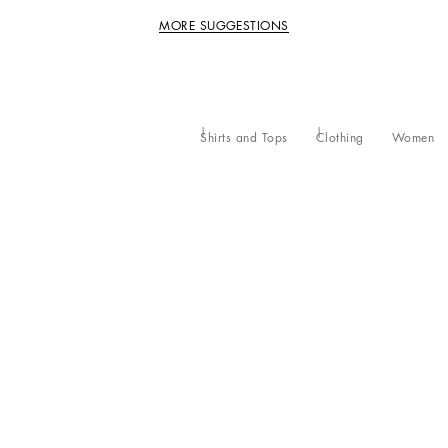
MORE SUGGESTIONS
Shirts and Tops
Clothing
Women