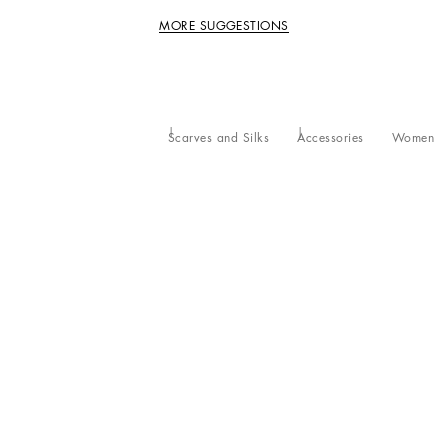
MORE SUGGESTIONS
Scarves and Silks
Accessories
Women