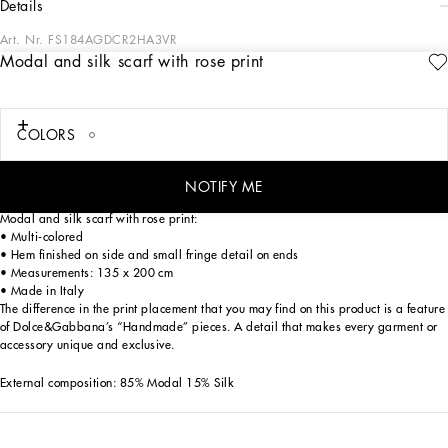
details
Art. Nr.
FS184AGDCR2HA3VR
Modal and silk scarf with rose print
Menswear and womenswear mix and mingle, influencing one another and
creating tailoring that embraces endless nuances, from the boldest to the most
sophisticated, to define the rules of eternally classy femininity. A monochrome
retelling in Nero Sicilia black, embellished by golden touches and rhinestones,
COLORS
adorning clean lines and incorporating stylish fabrics such as velvet, chiffon, lace,
organza, and unique mesh details, the expression of authentic beauty for dresses,
shirts and accessories.
NOTIFY ME
Modal and silk scarf with rose print:
• Multi-colored
• Hem finished on side and small fringe detail on ends
• Measurements: 135 x 200 cm
• Made in Italy
The difference in the print placement that you may find on this product is a feature
of Dolce&Gabbana’s “Handmade” pieces. A detail that makes every garment or
accessory unique and exclusive.
External composition: 85% Modal 15% Silk