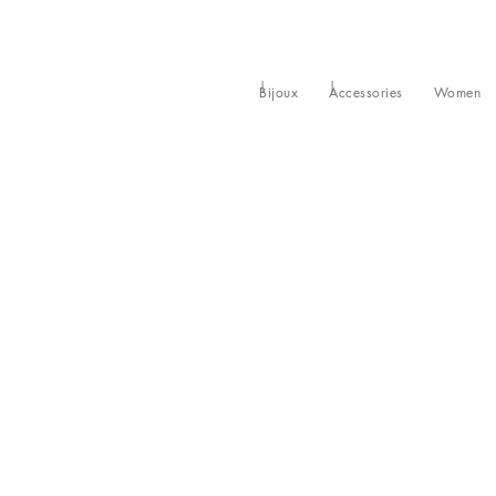
Bijoux
Accessories
Women