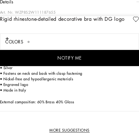
details
Art. Nr.
WZP8S2W111187655
Rigid rhinestone-detailed decorative bra with DG logo
The FW23-24 Collection is sensual, conveying a side of femininity that has
nothing to do with being sexy. Sensuality is intrinsically connected to an inner
experience that makes women spontaneous and natural, yet charisma is
essential. Lace, tulle and chiffon caress the body and redesign shape. Gold and
COLORS
silver create an aura that amplifies sensuality, while white and red celebrate the
real meaning of sensuality, representing instinctive passion and deep love.
NOTIFY ME
Rigid rhinestone-detailed decorative bra with DG logo:
• Silver
• Fastens on neck and back with clasp fastening
• Nickel-free and hypoallergenic materials
• Engraved logo
• Made in Italy
External composition: 60% Brass 40% Glass
MORE SUGGESTIONS