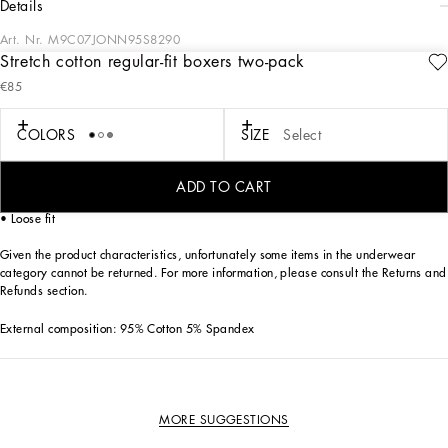
details
Art. Nr.
M9C07JONN95S8290
Stretch cotton regular-fit boxers two-pack
The “Continuative” Collection is the modern men’s closet designed by
€85
Dolce&Gabbana. A range of timeless, iconic pieces developed across all product
categories.
COLORS
SIZE
Select
Practical and comfortable men’s underwear in stretch cotton jersey:
• Gray
• Box contains two pairs of Regular boxers in the same color
ADD TO CART
• Soft elasticated waistband with contrasting Dolce&Gabbana logo
• Loose fit
Given the product characteristics, unfortunately some items in the underwear
category cannot be returned. For more information, please consult the Returns and
Refunds section.
External composition: 95% Cotton 5% Spandex
MORE SUGGESTIONS