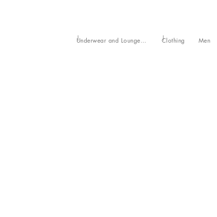
Underwear and Loungewear
Clothing
Men