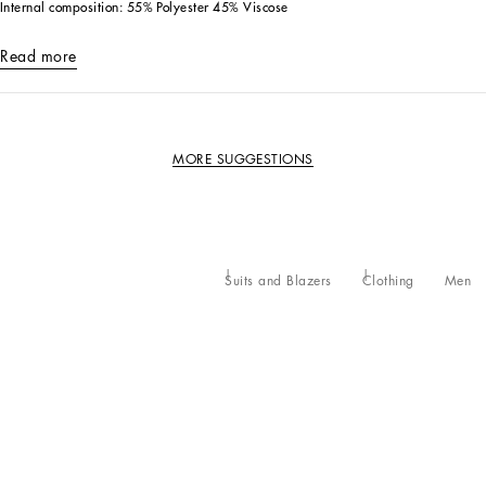
Internal composition: 55% Polyester 45% Viscose
Read more
MORE SUGGESTIONS
Suits and Blazers
Clothing
Men