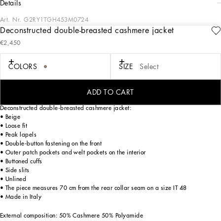
details
Art. Nr.
G2RY1TGH453M0724
Deconstructed double-breasted cashmere jacket
In the “Sartoriale” collection, iconic Italian sartorial heritage is presented from a
€2,450
new perspective, made up of lines, silhouettes and details, concealed buttoning,
geometric lapels, and jackets that have seen their proportions completely
overhauled. The tale is a journey embarked upon to discover a new kind of
COLORS
SIZE
Select
tailoring that is perfect in terms of fit, with meticulous attention to detail, that
strives to speak and represent the style of the wearer, through small - yet
significant - details that will make every piece unique.
ADD TO CART
Deconstructed double-breasted cashmere jacket:
• Beige
• Loose fit
• Peak lapels
• Double-button fastening on the front
• Outer patch pockets and welt pockets on the interior
• Buttoned cuffs
• Side slits
• Unlined
• The piece measures 70 cm from the rear collar seam on a size IT 48
• Made in Italy
External composition: 50% Cashmere 50% Polyamide