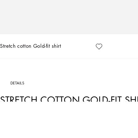
Stretch cotton Gold-fit shirt
DETAILS
STRETCH COTTON GOLD-FIT SH
Art. Nr.
G5EJ0TFMRBJW0800
In the “Sartoriale” collection, iconic Italian sartorial heritage is presented from 
buttoning, geometric lapels, and jackets that have seen their proportions complet
kind of tailoring that is perfect in terms of fit, with meticulous attention to detail,