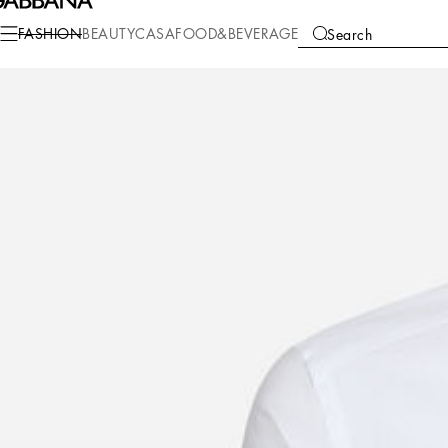
Fashion
Men
Clothing
Shirts
FASHION
BEAUTY
CASA
FOOD&BEVERAGE
Search