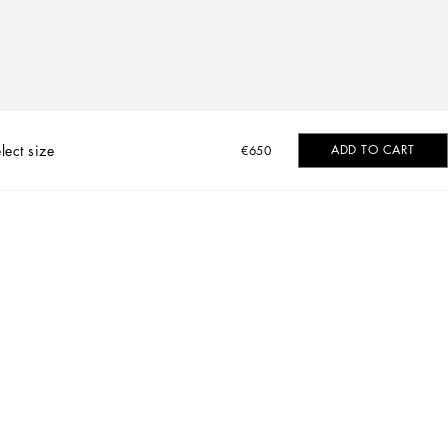
lect size
ADD TO CART
€650