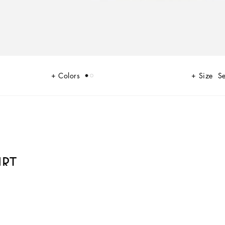
Colors
Size
Se
IRT
a new perspective, made up of lines, silhouettes and details, concealed
ely overhauled. The tale is a journey embarked upon to discover a new
 that strives to speak and represent the style of the wearer, through small -