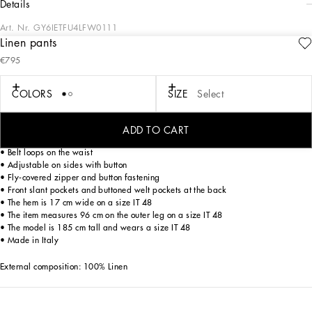
details
Art. Nr.
GY6IETFU4LFW0111
Linen pants
The “Corallo” Collection is a tribute to the sea, a place of freedom, and to red
€795
coral especially, which is rich in aesthetic and symbolic potential. Printed fabrics
and silks come in iridescent colors with clean silhouettes that emphasize
masculine sensuality.
COLORS
SIZE
Select
Tailored linen pants.
ADD TO CART
• Regular fit
• Belt loops on the waist
• Adjustable on sides with button
• Fly-covered zipper and button fastening
• Front slant pockets and buttoned welt pockets at the back
• The hem is 17 cm wide on a size IT 48
• The item measures 96 cm on the outer leg on a size IT 48
• The model is 185 cm tall and wears a size IT 48
• Made in Italy
External composition: 100% Linen