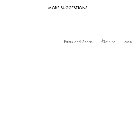
MORE SUGGESTIONS
Pants and Shorts
Clothing
Men