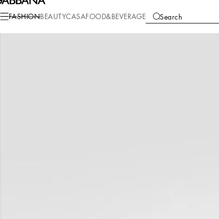
Fashion
Men
Bags
Shoppers
FASHION
BEAUTY
CASA
FOOD&BEVERAGE
Search