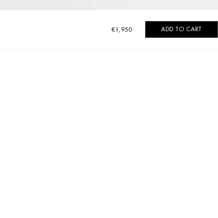
ADD TO CART
€1,950