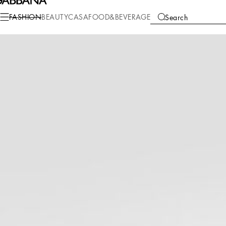
Fashion
Men
Bags
Crossbody Bags
FASHION
BEAUTY
CASA
FOOD&BEVERAGE
Search