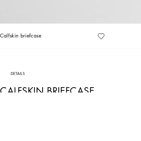
Calfskin briefcase
DETAILS
CALFSKIN BRIEFCASE
Art. Nr.
BM2321AV95680999
Practical and spacious, this new calfskin briefcase features a ruthenium-plated b
Calfskin briefcase:
• Black
• Branded tag in ruthenium-plated metal