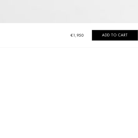
ADD TO CART
€1,950