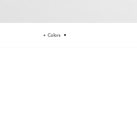
Colors
randed tag.