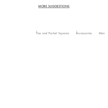
MORE SUGGESTIONS
Ties and Pocket Squares
Accessories
Men