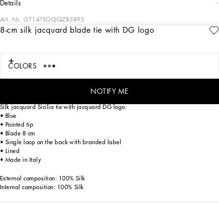
details
Art. Nr.
GT147EG0JQZB3895
8-cm silk jacquard blade tie with DG logo
Tailoring, an art form made of skill, harmony and heritage, is part of the
Dolce&Gabbana world that the designers love to update and reinterpret every
season. Devotees of Italian craftsmanship and exclusive sartorial heritage, in this
collection the designers are presenting a new freedom to wear seemingly formal
COLORS
garments, a new concept of experiencing tailoring that balances urban elegance
and comfort, creating a youthful, sophisticated, relaxed and profoundly updated
style.
NOTIFY ME
Silk jacquard Sicilia tie with jacquard DG logo:
• Blue
• Pointed tip
• Blade 8 cm
• Single loop on the back with branded label
• Lined
• Made in Italy
External composition: 100% Silk
Internal composition: 100% Silk