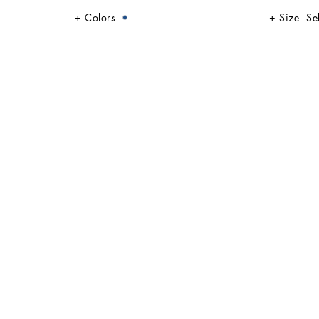
Colors
Size
Se
kle.