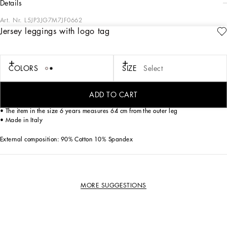
details
Art. Nr.
L5JP3JG7M7JF0662
Jersey leggings with logo tag
The Essential collection is a mix of iconic pieces that flaunt timeless design, the
distinctive feature of Dolce&Gabbana’s style. The logo adorns sporty-chic pieces
that are perfect for everyday wear.
COLORS
SIZE
Select
Stretch cotton jersey interlock leggings with logo tag:
• Pink
• Wide elasticated waistband
ADD TO CART
• Rubberized logo plate
• The item in the size 6 years measures 64 cm from the outer leg
• Made in Italy
External composition: 90% Cotton 10% Spandex
MORE SUGGESTIONS