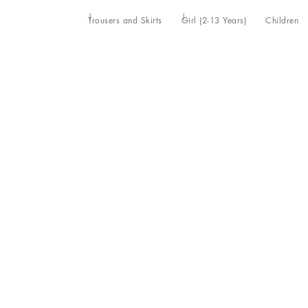
Trousers and Skirts
Girl (2-13 Years)
Children