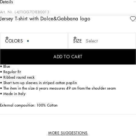
details
Art. Nr.
L4JTIGG7OIEB0013
Jersey T-shirt with Dolce&Gabbana logo
Designed for lovers of adventure and the sea, the Boys’ Riviera Collection merges
sophistication and verve. The Mediterranean Blue-tinged stripes stand out on
linen, canvas and cotton, creating, yet sophisticated casual sailor looks. The
pinstripe suits add elegant options, while the denim pieces are perfect for more
COLORS
SIZE
Select
casual moments. Logo T-shirts, shorts and cage sandals round out the summer
outfits.
ADD TO CART
Cotton jersey T-shirt with embroidered Dolce&Gabbana logo:
• Blue
• Regular fit
• Ribbed round neck
• Short turn-up sleeves in striped cotton poplin
• The item in the size 6 years measures 49 cm from the shoulder seam
• Made in Italy
External composition: 100% Cotton
MORE SUGGESTIONS