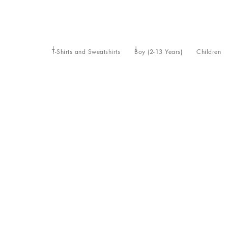
T-Shirts and Sweatshirts
Boy (2-13 Years)
Children