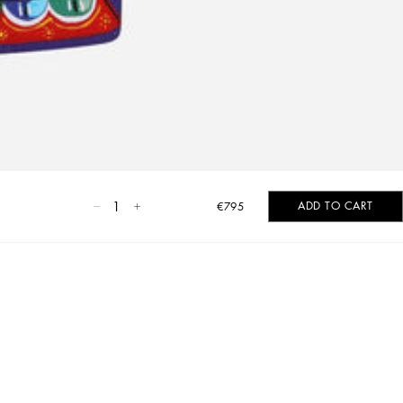
1
ADD TO CART
€795