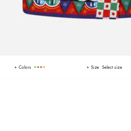
Colors
Size
Select size