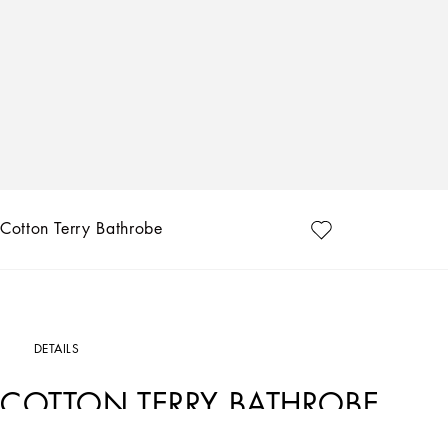
Cotton Terry Bathrobe
DETAILS
COTTON TERRY BATHROBE