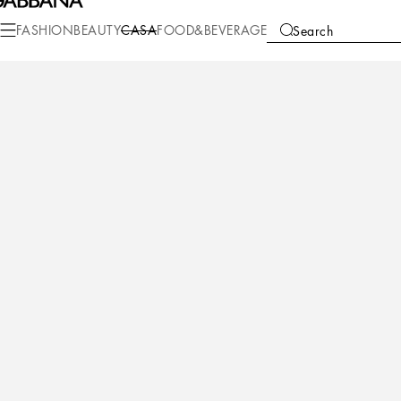
Casa
Bathroom
Bath Robes
Belted Bathrobes
FASHION
BEAUTY
CASA
FOOD&BEVERAGE
Search