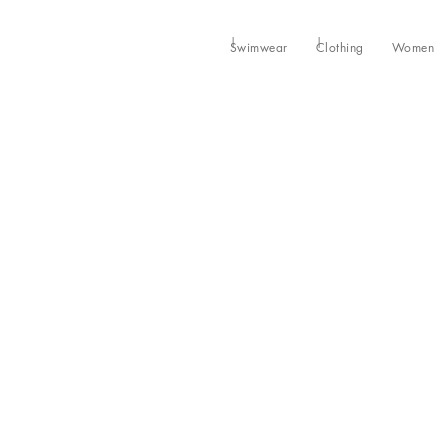
Swimwear
Clothing
Women