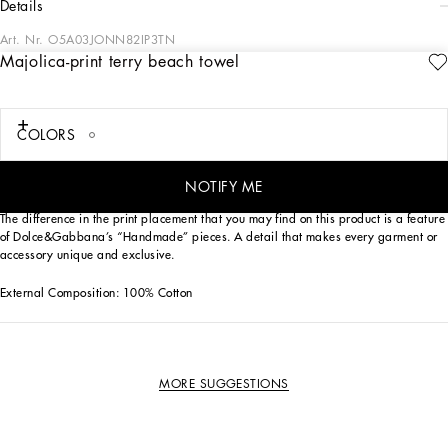
details
Art. Nr.
O5A03JONN82IP3TN
Majolica-print terry beach towel
This Dolce&Gabbana beach towel is perfect for adding a touch of elegance and
color to your days at the beach.
Terry beach towel with Majolica print:
COLORS
• Multi-coloured
• Size 115 x 185
• Flat hem with tape
NOTIFY ME
• Made in Italy
The difference in the print placement that you may find on this product is a feature
of Dolce&Gabbana’s “Handmade” pieces. A detail that makes every garment or
accessory unique and exclusive.
External Composition: 100% Cotton
MORE SUGGESTIONS