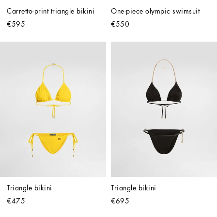
Carretto-print triangle bikini
One-piece olympic swimsuit
€595
€550
Triangle bikini
Triangle bikini
€475
€695