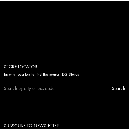
STORE LOCATOR
Enter a location to find the nearest DG Stores
Search
SUBSCRIBE TO NEWSLETTER