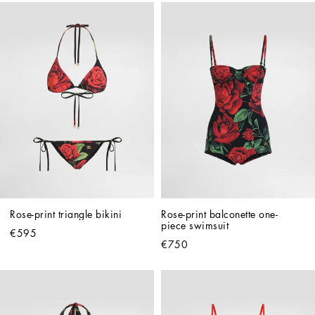
Rose-print triangle bikini
Rose-print balconette one-
piece swimsuit
€595
€750