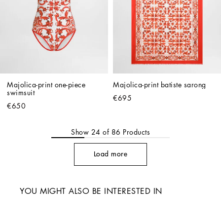
Majolica-print one-piece 
Majolica-print batiste sarong
swimsuit
€695
€650
Show
24
of
86
Products
Load more
YOU MIGHT ALSO BE INTERESTED IN