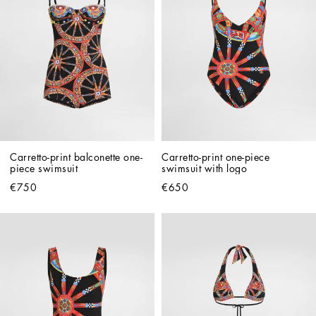
Carretto-print balconette one-
Carretto-print one-piece 
piece swimsuit
swimsuit with logo
€750
€650