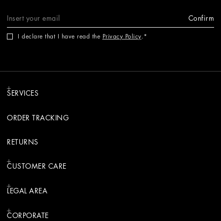
Confirm
I declare that I have read the
Privacy Policy
.
SERVICES
ORDER TRACKING
RETURNS
CUSTOMER CARE
LEGAL AREA
CORPORATE