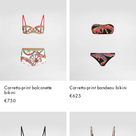
Carretto-print balconette 
Carretto-print bandeau bikini
bikini
€625
€750