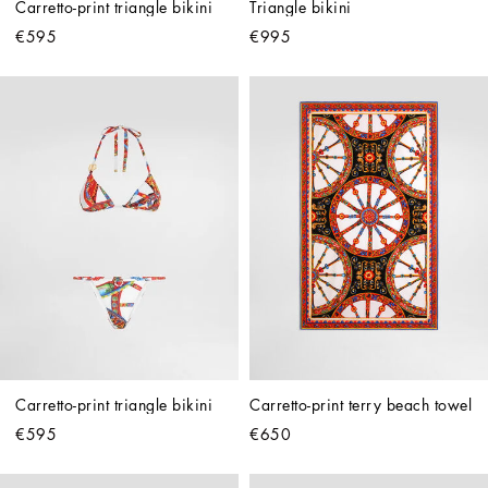
Carretto-print triangle bikini
Triangle bikini
€595
€995
Carretto-print triangle bikini
Carretto-print terry beach towel
€595
€650