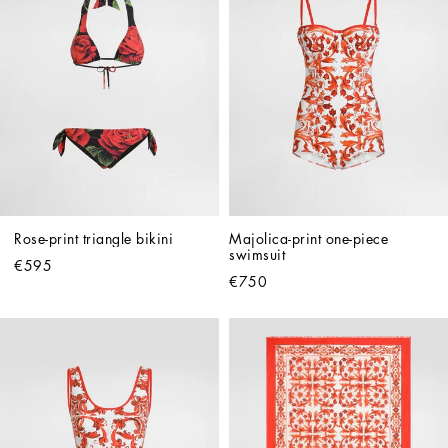
Rose-print triangle bikini
Majolica-print one-piece 
swimsuit
€595
€750