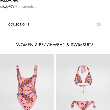
Product search...
COLLECTIONS
WOMEN'S BEACHWEAR & SWIMSUITS