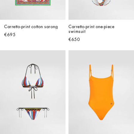
Carretto-print cotton sarong
Carretto-print one-piece 
swimsuit
€695
€650