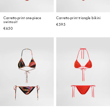
Carretto-print one-piece 
Carretto-print triangle bikini
swimsuit
€595
€650