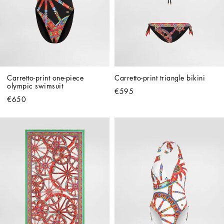
Carretto-print one-piece 
Carretto-print triangle bikini
olympic swimsuit
€595
€650