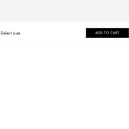
Select size
ADD TO CART