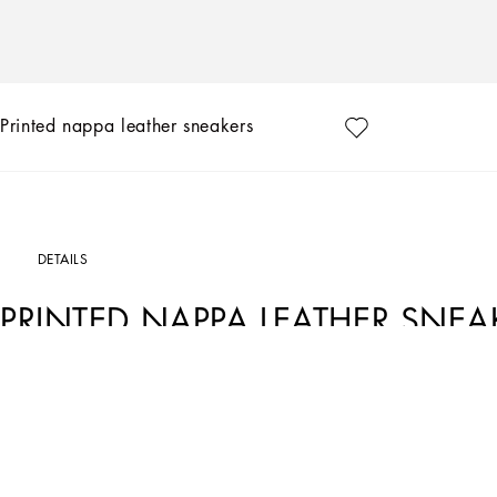
Printed nappa leather sneakers
DETAILS
PRINTED NAPPA LEATHER SNEA
Art. Nr.
DK0117AD777HWF57
Dolce&Gabbana is giving shape to a timeless wardrobe, composed of iconic pieces
exclusive details reaffirm the brand’s distinctive style.
Printed nappa leather Newborn sneakers:
• White