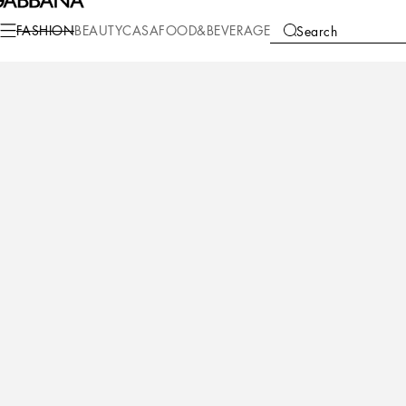
Fashion
Children
Newborn Boy (0-30 Months)
Newborn Boys' Shoes (16
FASHION
BEAUTY
CASA
FOOD&BEVERAGE
Search