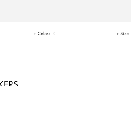
Colors
Size
KERS
 that are perfect for everyday wear. The innovative materials and