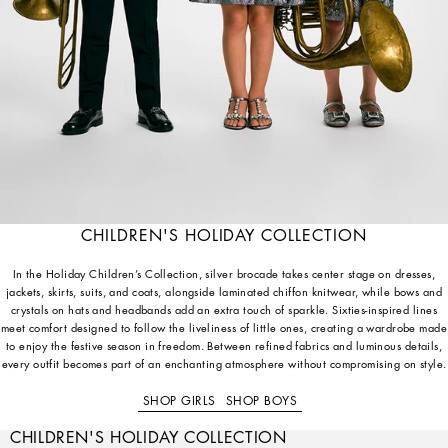
CHILDREN'S HOLIDAY COLLECTION
In the Holiday Children’s Collection, silver brocade takes center stage on dresses,
jackets, skirts, suits, and coats, alongside laminated chiffon knitwear, while bows and
crystals on hats and headbands add an extra touch of sparkle. Sixties-inspired lines
meet comfort designed to follow the liveliness of little ones, creating a wardrobe made
to enjoy the festive season in freedom. Between refined fabrics and luminous details,
every outfit becomes part of an enchanting atmosphere without compromising on style.
SHOP GIRLS
SHOP BOYS
CHILDREN'S HOLIDAY COLLECTION