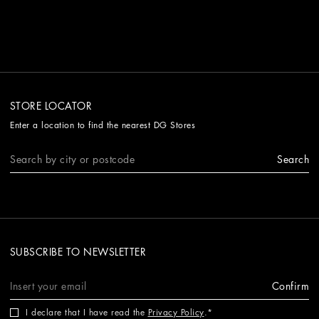
STORE LOCATOR
Enter a location to find the nearest DG Stores
Search
SUBSCRIBE TO NEWSLETTER
Confirm
I declare that I have read the
Privacy Policy
.