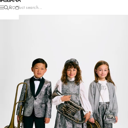
Product search...