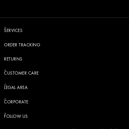
SERVICES
ORDER TRACKING
RETURNS
CUSTOMER CARE
LEGAL AREA
CORPORATE
FOLLOW US