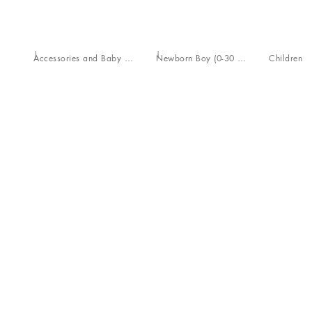
Accessories and Baby Carriers
Newborn Boy (0-30 Months)
Children