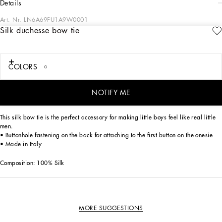
details
Art. Nr.
LN6A69FU1A9W0001
Silk duchesse bow tie
Excellence has always been the distinctive element of Dolce&Gabbana’s
collections, even for newborns. Dedicated to special occasions, the DG Loves
Newborn capsule collection dresses little ones in the elegance of total white,
which comes in different shades thanks to different weaves. The softness of jersey,
COLORS
the coolness of honeycomb piqué, and the exquisiteness of duchesse silk give life
to exclusive garments with sophisticated details, embellished by the DG logo
embroidered with gold thread.
NOTIFY ME
This silk bow tie is the perfect accessory for making little boys feel like real little
men.
• Buttonhole fastening on the back for attaching to the first button on the onesie
• Made in Italy
Composition: 100% Silk
MORE SUGGESTIONS