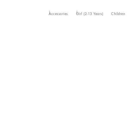
Accessories
Girl (2-13 Years)
Children