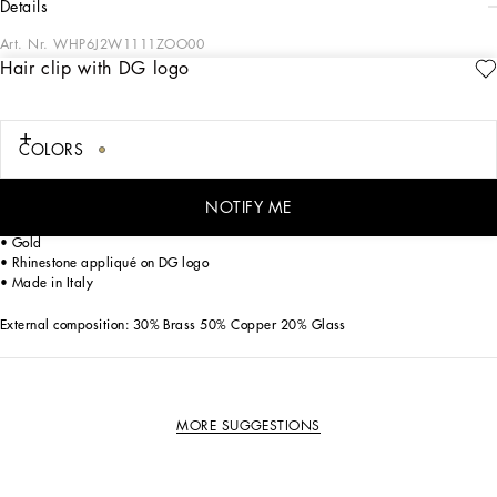
details
Art. Nr.
WHP6J2W1111ZOO00
Hair clip with DG logo
All the formal collection looks for Boys and Girls stand out with their elegance,
comfort, irony, freedom of movement and the energy of childhood. By reworking
our signature aesthetic for a special day, the designers have created suits that
range from the most classic to the boldest, boasting special combinations of
COLORS
materials, colors, shapes and fabrics that match the event, yet never forgetting an
important detail: the accessory that boldly highlights the desire to play grown-up.
NOTIFY ME
Hair clip with DG logo:
• Gold
• Rhinestone appliqué on DG logo
• Made in Italy
External composition: 30% Brass 50% Copper 20% Glass
MORE SUGGESTIONS