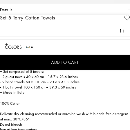
details
Set 5 Terry Cotton Towels
Art. Nr.
TCFS01TCAGBU0052
A bold statement with unmistakable lines: the DG Logo is the perfect synthesis of
1
the brand’s history and identity, here featured as the protagonist of this exquisite
set of 5 jacquard towels which are soft and finely decorated.
COLORS
On these elegant cotton terry towels, areas with shaved fabric alternate with
trimmed regions to create a delicate floral damask placement pattern featuring
the logo.
ADD TO CART
• Set composed of 5 towels:
- 2 guest towels 40 x 60 cm – 15.7 x 23.6 inches
- 2 hand towels 60 x 110 cm – 23.6 x 43.3 inches
- 1 bath towel 100 x 150 cm – 39.3 x 59 inches
• Made in Italy
100% Cotton
Delicate dry cleaning recommended or machine wash with bleach-free detergent
at max. 30°C/85°F
Do not bleach
Iron at low temperature