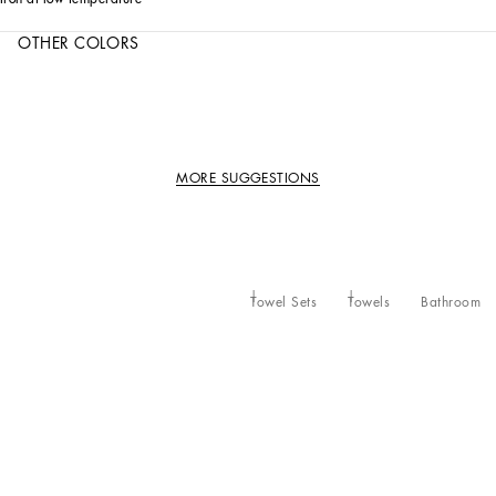
OTHER COLORS
MORE SUGGESTIONS
Towel Sets
Towels
Bathroom