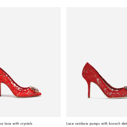
a lace with crystals
Lace rainbow pumps with brooch deta