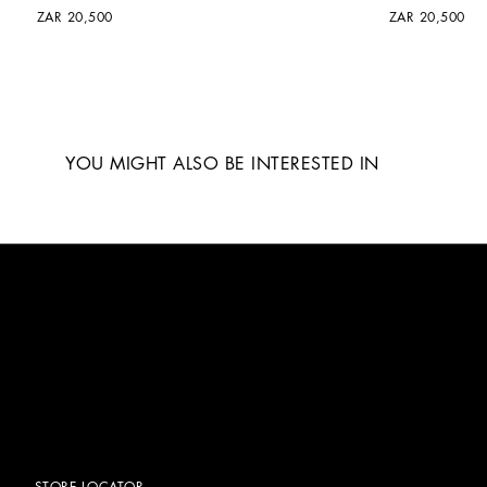
ZAR 20,500
ZAR 20,500
YOU MIGHT ALSO BE INTERESTED IN