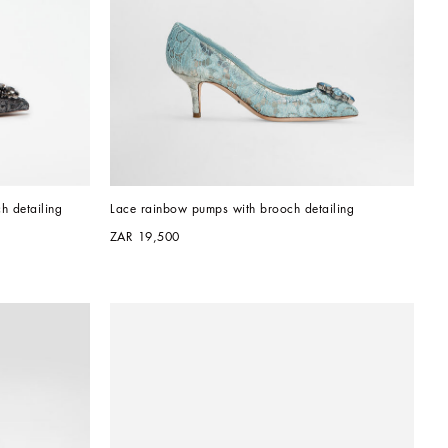
h detailing
Lace rainbow pumps with brooch detailing
ZAR 19,500