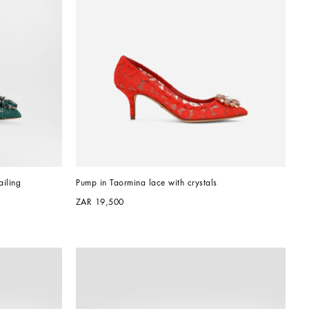
iling
Pump in Taormina lace with crystals
ZAR 19,500