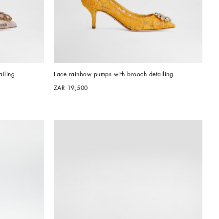
iling
Lace rainbow pumps with brooch detailing
ZAR 19,500