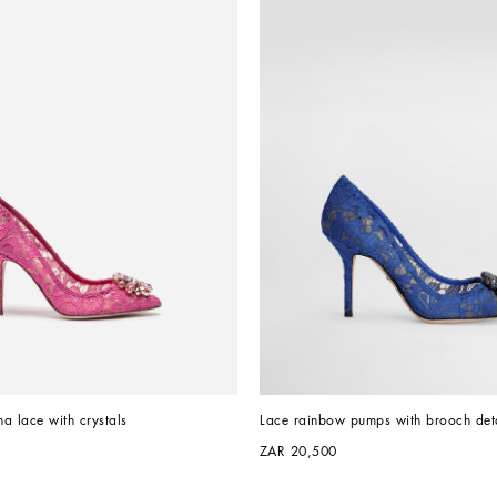
a lace with crystals
Lace rainbow pumps with brooch deta
ZAR 20,500