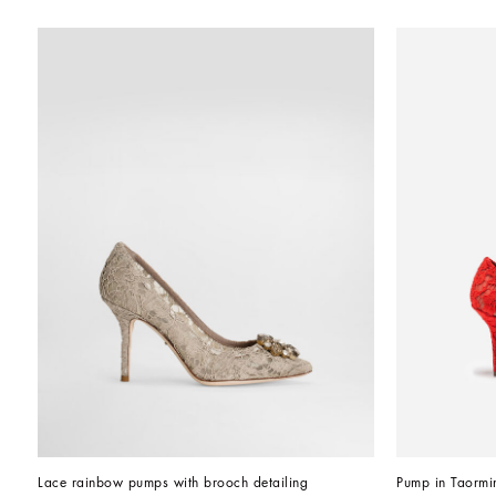
Lace rainbow pumps with brooch detailing
Pump in Taormin