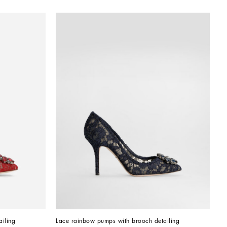
iling
Lace rainbow pumps with brooch detailing