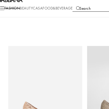
FASHION
BEAUTY
CASA
FOOD&BEVERAGE
Search
COLLECTIONS