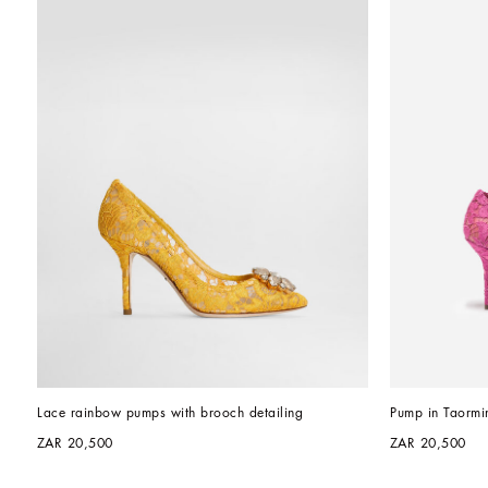
Lace rainbow pumps with brooch detailing
Pump in Taormin
ZAR 20,500
ZAR 20,500