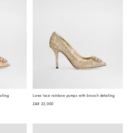
iling
Lurex lace rainbow pumps with brooch detailing
ZAR 22,000