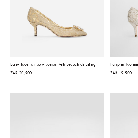
Lurex lace rainbow pumps with brooch detailing
Pump in Taormin
ZAR 20,500
ZAR 19,500