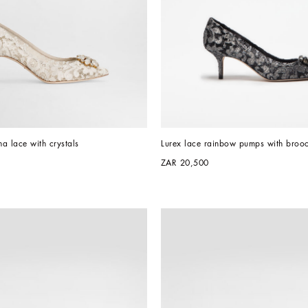
a lace with crystals
Lurex lace rainbow pumps with brooc
ZAR 20,500