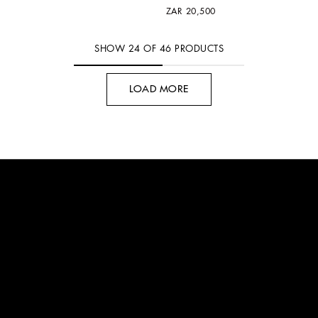
ZAR 20,500
SHOW
24
OF
46
PRODUCTS
LOAD MORE