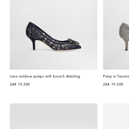
Lace rainbow pumps with brooch detailing
Pump in Taormin
ZAR 19,500
ZAR 19,500