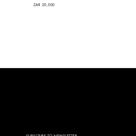
ZAR 20,500