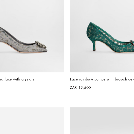
a lace with crystals
Lace rainbow pumps with brooch deta
ZAR 19,500