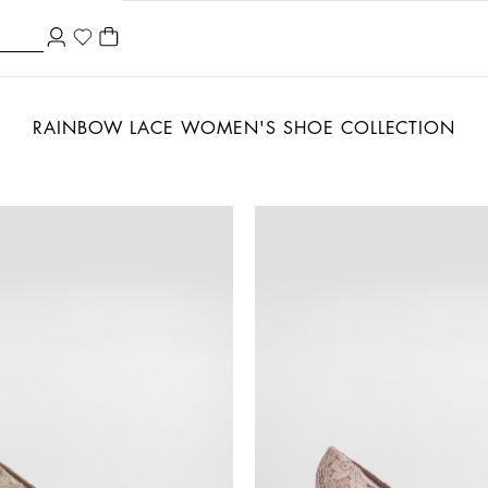
RAINBOW LACE WOMEN'S SHOE COLLECTION