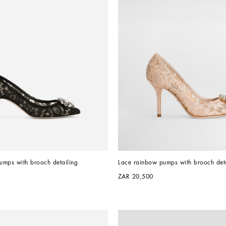
umps with brooch detailing
Lace rainbow pumps with brooch deta
ZAR 20,500