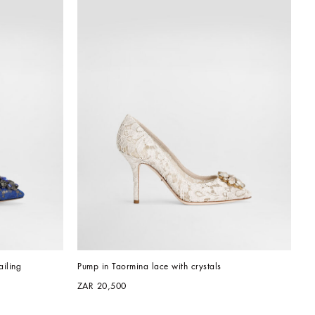
iling
Pump in Taormina lace with crystals
ZAR 20,500