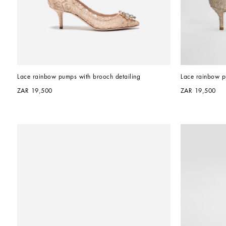
Lace rainbow pumps with brooch detailing
Lace rainbow p
ZAR 19,500
ZAR 19,500