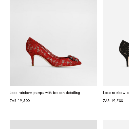
Lace rainbow pumps with brooch detailing
Lace rainbow p
ZAR 19,500
ZAR 19,500