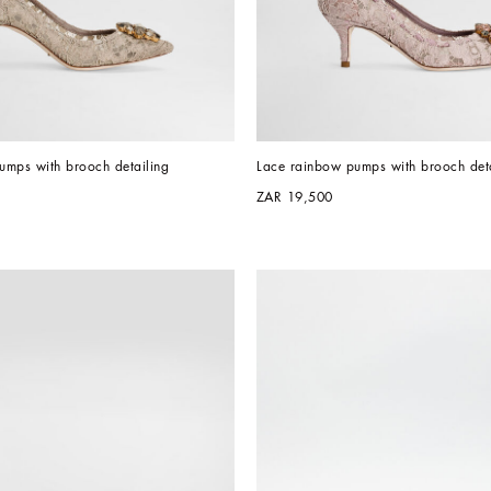
umps with brooch detailing
Lace rainbow pumps with brooch deta
ZAR 19,500