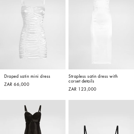
Draped satin mini dress
Strapless satin dress with 
corset details
ZAR 66,000
ZAR 123,000