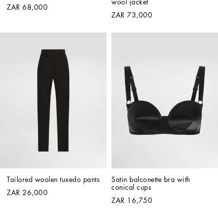
wool jacket
ZAR 68,000
ZAR 73,000
Tailored woolen tuxedo pants
Satin balconette bra with 
conical cups
ZAR 26,000
ZAR 16,750