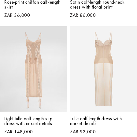
Rose-print chiffon calf-length 
Satin calf-length round-neck 
skirt
dress with floral print
ZAR 36,000
ZAR 86,000
Light tulle calf-length slip 
Tulle calf-length dress with 
dress with corset details
corset details
ZAR 148,000
ZAR 93,000