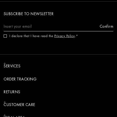
SUBSCRIBE TO NEWSLETTER
Confirm
I declare that I have read the
Privacy Policy
.
SERVICES
ORDER TRACKING
RETURNS
CUSTOMER CARE