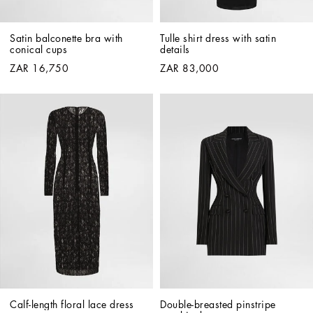
Satin balconette bra with 
Tulle shirt dress with satin 
conical cups
details
ZAR 16,750
ZAR 83,000
Calf-length floral lace dress
Double-breasted pinstripe 