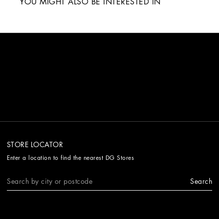
YOU MIGHT ALSO BE INTERESTED IN
STORE LOCATOR
Enter a location to find the nearest DG Stores
Search