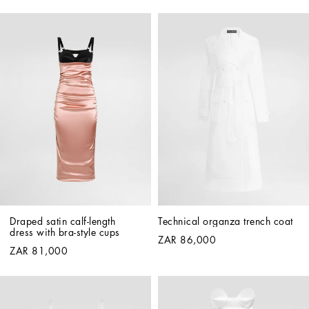
Draped satin calf-length 
Technical organza trench coat
dress with bra-style cups
ZAR 86,000
ZAR 81,000