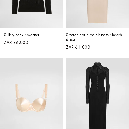
Silk v-neck sweater
Stretch satin calf-length sheath 
dress
ZAR 36,000
ZAR 61,000