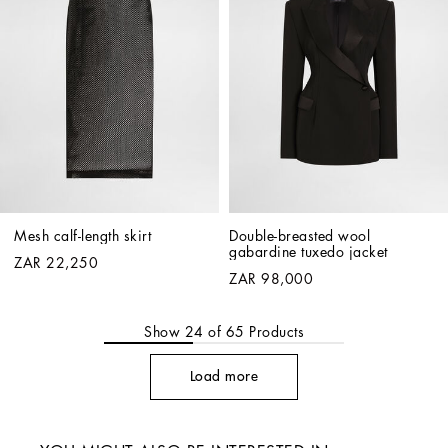
Mesh calf-length skirt
Double-breasted wool 
gabardine tuxedo jacket
ZAR 22,250
ZAR 98,000
Show
24
of
65
Products
Load more