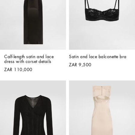
Calf-length satin and lace 
Satin and lace balconette bra
dress with corset details
ZAR 9,500
ZAR 110,000