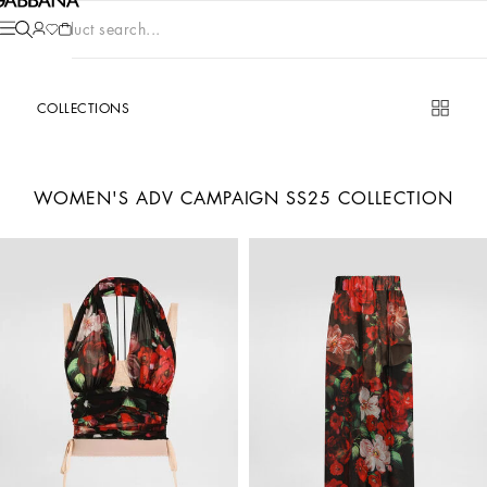
Product search...
COLLECTIONS
WOMEN'S ADV CAMPAIGN SS25 COLLECTION