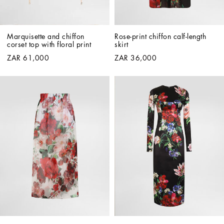
Marquisette and chiffon 
Rose-print chiffon calf-length 
corset top with floral print
skirt
ZAR 61,000
ZAR 36,000