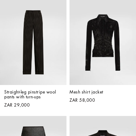
Straight-leg pinstripe wool 
Mesh shirt jacket
pants with turn-ups
ZAR 58,000
ZAR 29,000