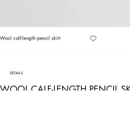
Wool calf-length pencil skirt
DETAILS
WOOL CALF-LENGTH PENCIL SK
Art. Nr.
F4CZUTFUBGEN0000
The Women's Black Sicily Collection reinforces Dolce&Gabbana's iconic fabrics and
floral prints and refined corsetry, evoke an intriguing elegance, while the iconic b
shades of blue introduces a contemporary twist, balancing the classic and moder