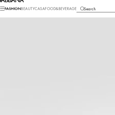
Fashion
Women
Clothing
Skirts
FASHION
BEAUTY
CASA
FOOD&BEVERAGE
Search