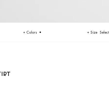
Colors
Size
Select
IRT
 codes rooted in Italian heritage. Sensual silhouettes, highlighted by
lack lace, satin, and velvet dominate the collection. Denim in various
n. Embroidered crosses, medals, and jewelry add a sophisticated touch.