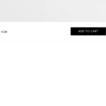
 size
ADD TO CART