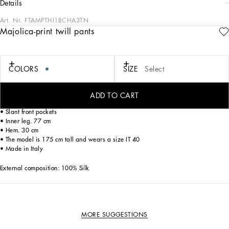
details
Art. Nr.
FTAMPTHI1BCHA3TN
Majolica-print twill pants
The summer of white and blue majolica tiles recounted through the Blu
Mediterraneo line guides us and invites us to discover iconic pieces. These silk
twill pajama pants are made even more special by the unique placed prints and
celebrate originality and the handmade, which have always been a key part of
COLORS
SIZE
Select
Dolce&Gabbana’s signature aesthetic.
ADD TO CART
• Stretch Dolce high waist
• Slant front pockets
• Inner leg. 77 cm
• Hem. 30 cm
• The model is 175 cm tall and wears a size IT 40
• Made in Italy
External composition: 100% Silk
MORE SUGGESTIONS