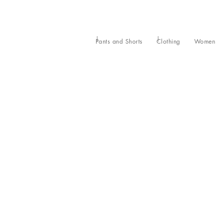
Pants and Shorts
Clothing
Women