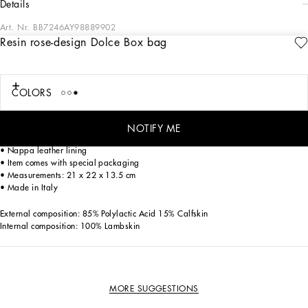
details
Art. Nr.
BB7246AY98889902
Resin rose-design Dolce Box bag
A symbol of femininity, the rose transforms into the iconic Dolce Box bag, which
embodies the brand’s craftsmanship, love and attention to detail. Coming in
hand-painted resin, it features a top handle and adjustable, detachable strap in
iguana-print calfskin.
COLORS
• Press-stud button
NOTIFY ME
• Top handle and adjustable, detachable strap in iguana-print calfskin
• Nappa leather lining
• Item comes with special packaging
• Measurements: 21 x 22 x 13.5 cm
• Made in Italy
External composition: 85% Polylactic Acid 15% Calfskin
Internal composition: 100% Lambskin
MORE SUGGESTIONS