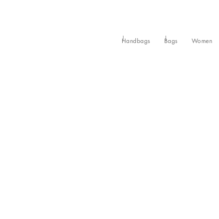
Handbags
Bags
Women