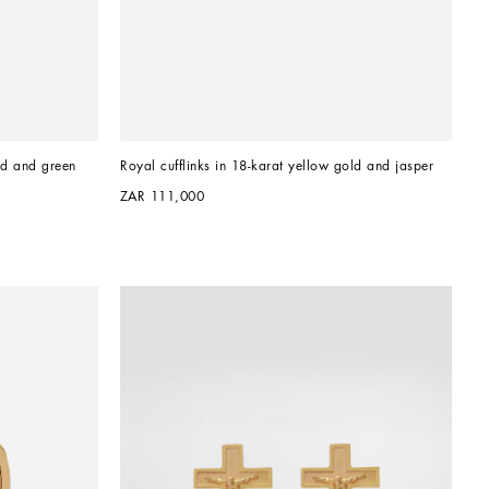
ld and green 
Royal cufflinks in 18-karat yellow gold and jasper
ZAR 111,000