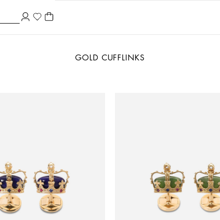
GOLD CUFFLINKS