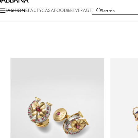
FASHION
BEAUTY
CASA
FOOD&BEVERAGE
Search
COLLECTIONS