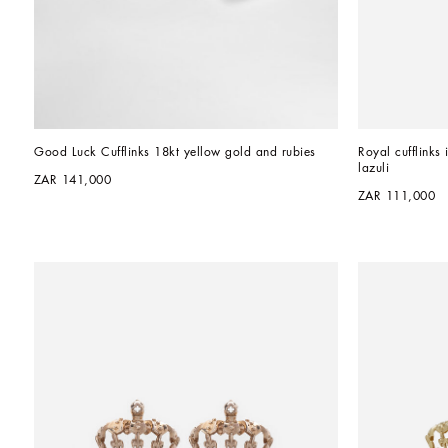
Good Luck Cufflinks 18kt yellow gold and rubies
Royal cufflinks 
lazuli
ZAR 141,000
ZAR 111,000