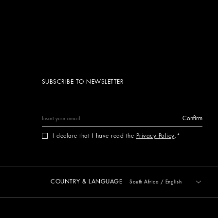
SUBSCRIBE TO NEWSLETTER
Confirm
I declare that I have read the
Privacy Policy
.
COUNTRY & LANGUAGE
South Africa
/
English