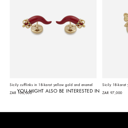
Sicily cufflinks in 18-karat yellow gold and enamel
Sicily 18-karat 
YOU MIGHT ALSO BE INTERESTED IN
ZAR 106,000
ZAR 97,000