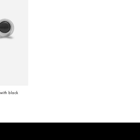
with black 