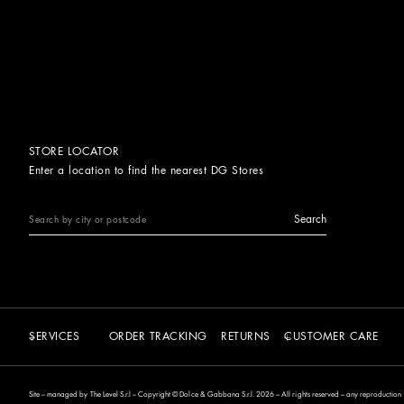
STORE LOCATOR
Enter a location to find the nearest DG Stores
Search
SERVICES
ORDER TRACKING
RETURNS
CUSTOMER CARE
Site – managed by The Level S.r.l – Copyright © Dolce & Gabbana S.r.l. 2026 – All rights reserved – any reproduction of 