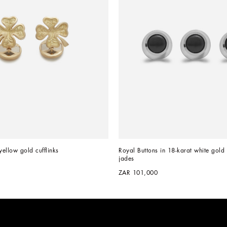
yellow gold cufflinks
Royal Buttons in 18-karat white gold 
jades
ZAR 101,000