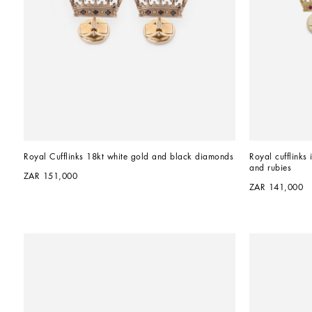
Royal Cufflinks 18kt white gold and black diamonds
Royal cufflinks 
and rubies
ZAR 151,000
ZAR 141,000