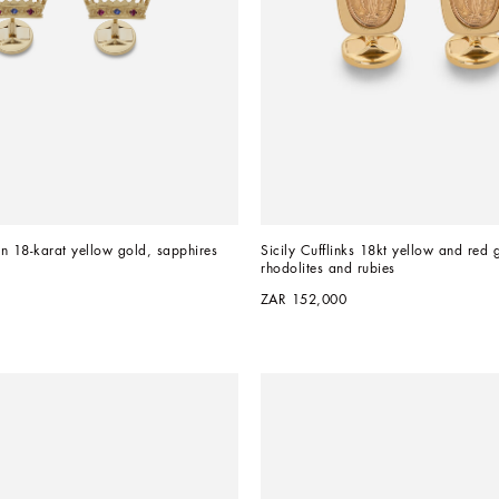
in 18-karat yellow gold, sapphires 
Sicily Cufflinks 18kt yellow and red g
rhodolites and rubies
ZAR 152,000