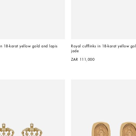
in 18-karat yellow gold and lapis 
Royal cufflinks in 18-karat yellow go
jade
ZAR 111,000