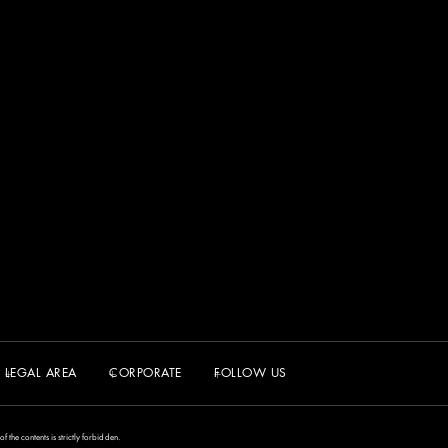
LEGAL AREA
CORPORATE
FOLLOW US
the contents is strictly forbidden.