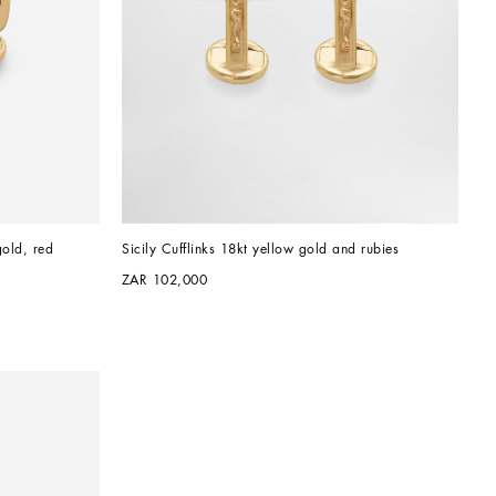
old, red 
Sicily Cufflinks 18kt yellow gold and rubies
ZAR 102,000