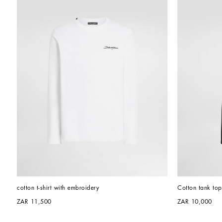
cotton t-shirt with embroidery
Cotton tank top
ZAR 11,500
ZAR 10,000