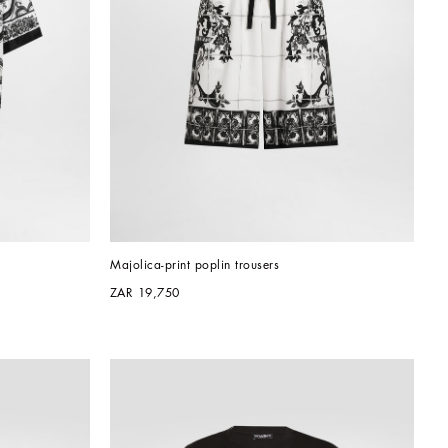
Majolica-print poplin trousers
ZAR 19,750