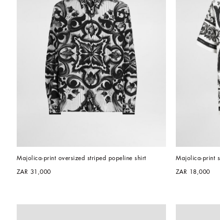
Majolica-print oversized striped popeline shirt
Majolica-print s
ZAR 31,000
ZAR 18,000