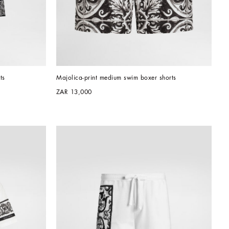
ts
Majolica-print medium swim boxer shorts
ZAR 13,000