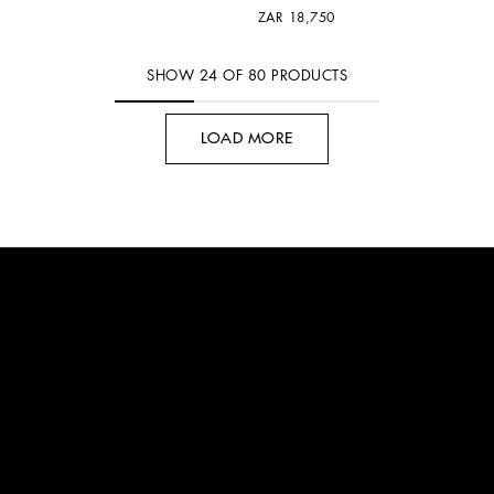
ZAR 18,750
SHOW
24
OF
80
PRODUCTS
LOAD MORE