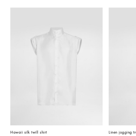
Hawaii silk twill shirt
Linen jogging t