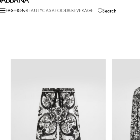
FASHION
BEAUTY
CASA
FOOD&BEVERAGE
Search
COLLECTIONS