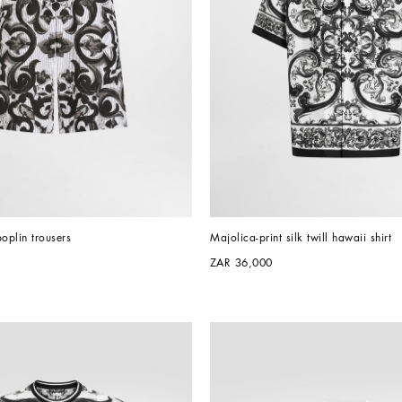
poplin trousers
Majolica-print silk twill hawaii shirt
ZAR 36,000