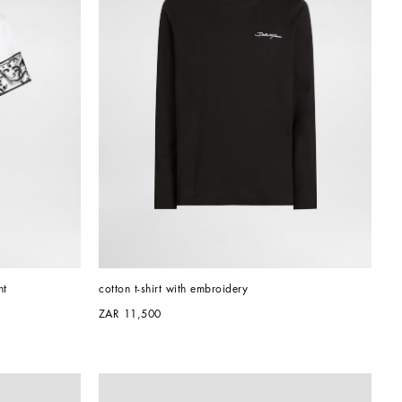
nt
cotton t-shirt with embroidery
ZAR 11,500