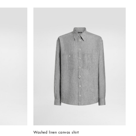
Washed linen canvas shirt