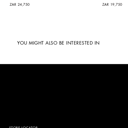
ZAR 24,750
ZAR 19,750
YOU MIGHT ALSO BE INTERESTED IN