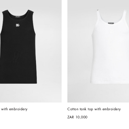
 with embroidery
Cotton tank top with embroidery
ZAR 10,000