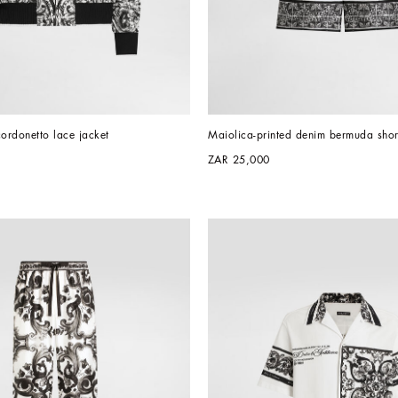
cordonetto lace jacket
Maiolica-printed denim bermuda shor
ZAR 25,000