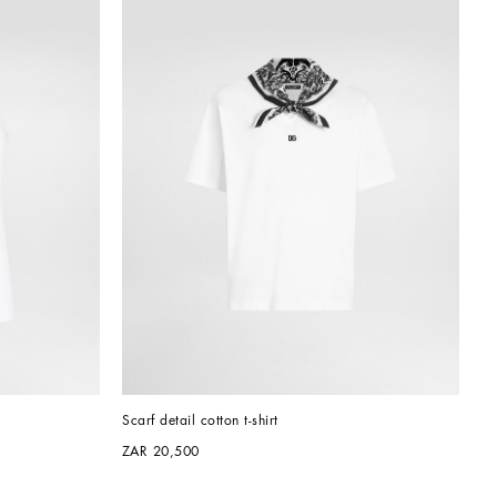
Scarf detail cotton t-shirt
ZAR 20,500