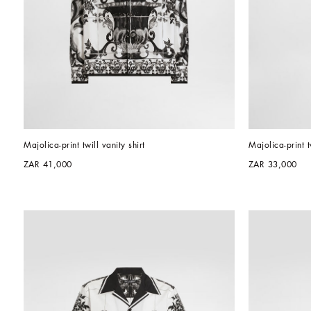
Majolica-print twill vanity shirt
Majolica-print t
ZAR 41,000
ZAR 33,000