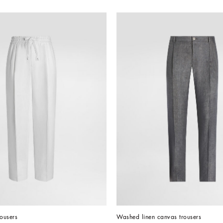
rousers
Washed linen canvas trousers