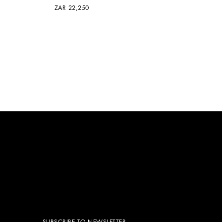
ZAR 22,250