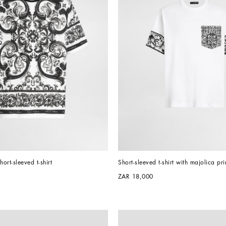
hort-sleeved t-shirt
Short-sleeved t-shirt with majolica pri
ZAR 18,000