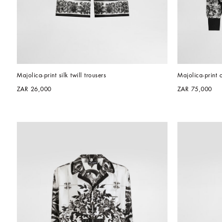
Majolica-print silk twill trousers
Majolica-print 
ZAR 26,000
ZAR 75,000