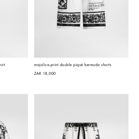
irt
majolica-print double piqué bermuda shorts
ZAR 18,000