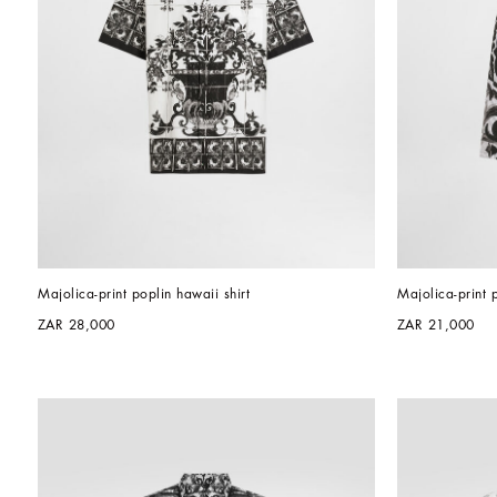
Majolica-print poplin hawaii shirt
Majolica-print 
ZAR 28,000
ZAR 21,000