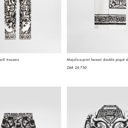
will trousers
Majolica-print hawaii double piqué sh
ZAR 24,750