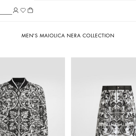
MEN'S MAIOLICA NERA COLLECTION