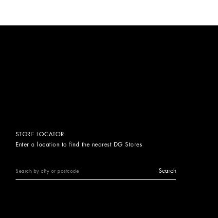
STORE LOCATOR
Enter a location to find the nearest DG Stores
Search