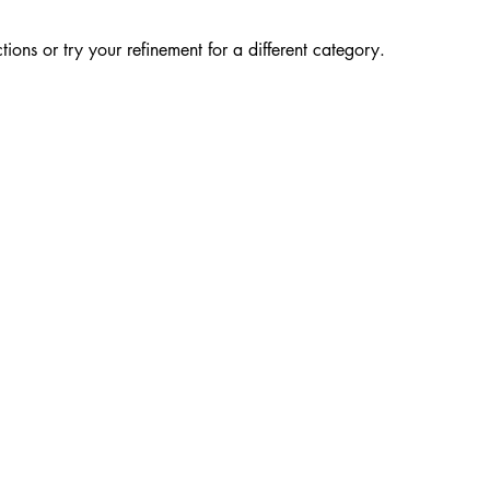
ions or try your refinement for a different category.