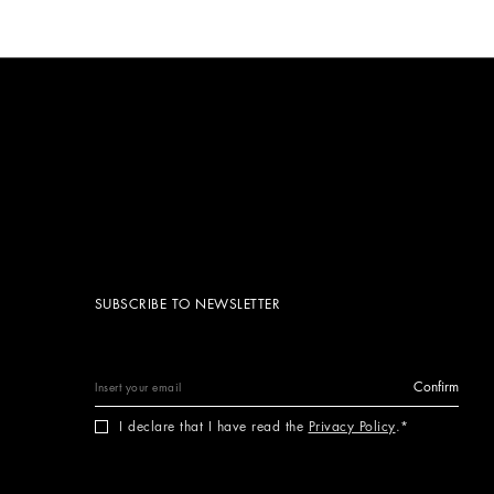
SUBSCRIBE TO NEWSLETTER
Confirm
I declare that I have read the
Privacy Policy
.