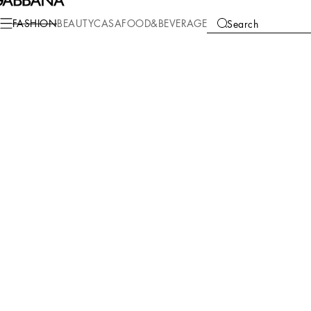
FASHION
BEAUTY
CASA
FOOD&BEVERAGE
Search
We're unable to locate any merchandise that meets your refine