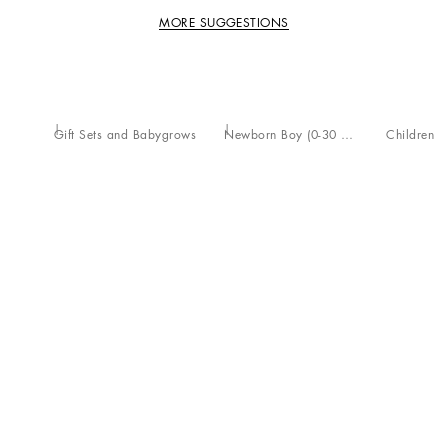
MORE SUGGESTIONS
Gift Sets and Babygrows
Newborn Boy (0-30 Months)
Children