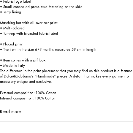
• Fabric logo label
• Small concealed press-stud fastening on the side
• Terry lining
Matching hat with all-over car print:
• Multi-colored
• Turn-up with branded fabric label
• Placed print
• The item in the size 6/9 months measures 59 cm in length
• Item comes with a gift box
• Made in Italy
The difference in the print placement that you may find on this product is a feature
of Dolce&Gabbana’s “Handmade” pieces. A detail that makes every garment or
accessory unique and exclusive.
External composition: 100% Cotton
Internal composition: 100% Cotton
Read more