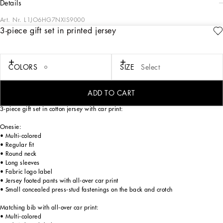
details
Art. Nr.
L1JO6HG7NXIS9000
3-piece gift set in printed jersey
In the FW24/25 Boy’s Palermo Collection, the places, history, traditions and
culture that have always inspired Domenico Dolce and Stefano Gabba come to
life once again. Warm hues, such as sand and beige, soft fabrics and vertical and
polka-dot prints evoke the imagery of the 1940s and 1950s. The
COLORS
SIZE
Select
Dolce&Gabbana logo also features on the fabrics, such as linen and cotton, in the
sporty details and on the cargo pants. An irresistible mini-me collection that offers
a journey through time with style and elegance.
ADD TO CART
3-piece gift set in cotton jersey with car print:
Onesie:
• Multi-colored
• Regular fit
• Round neck
• Long sleeves
• Fabric logo label
• Jersey footed pants with all-over car print
• Small concealed press-stud fastenings on the back and crotch
Matching bib with all-over car print:
• Multi-colored