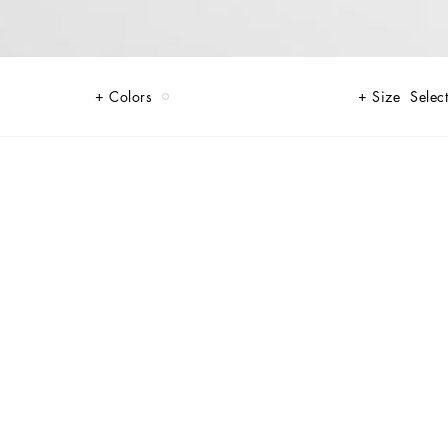
Colors
Size
Select
radition, yet in a contemporary way, reworking elegant men’s closets for