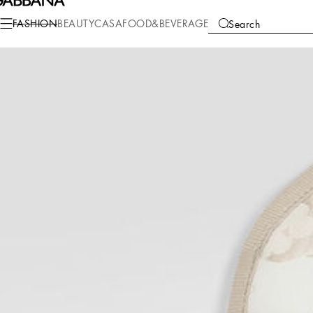
Fashion
Children
Newborn Boy (0-30 Months)
Accessories and Baby Car
FASHION
BEAUTY
CASA
FOOD&BEVERAGE
Search