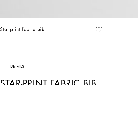
Star-print fabric bib
DETAILS
STAR-PRINT FABRIC BIB
Art. Nr.
LNJA55G7O3JS9000
Dolce&Gabbana Kids’ formalwear reflects the uniqueness and elegance of Italian t
little ones too.
Linen fabric bib with moon and stars print:
• White
• Small concealed press-stud fastening on the side