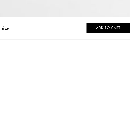
 size
ADD TO CART