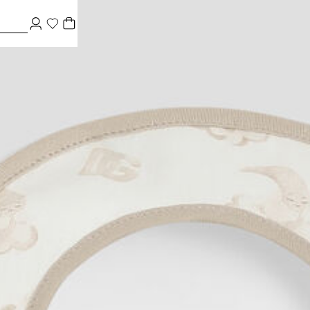
riers