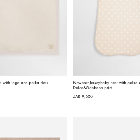
et with logo and polka dots
NewbornJerseybaby nest with polka d
Dolce&Gabbana print
ZAR 9,500