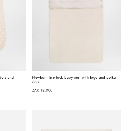
ots and 
Newborn interlock baby nest with logo and polka 
dots
ZAR 12,000