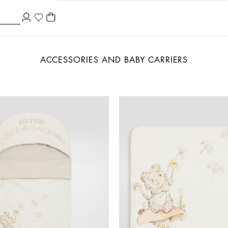
ACCESSORIES AND BABY CARRIERS