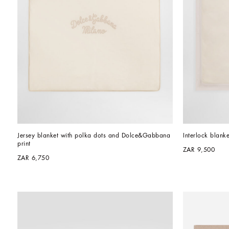
Jersey blanket with polka dots and Dolce&Gabbana 
Interlock blank
print
ZAR 9,500
ZAR 6,750