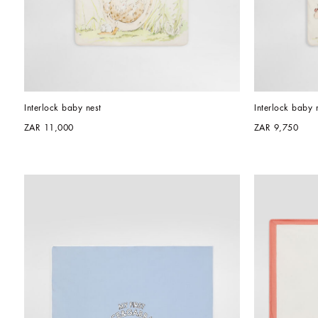
Interlock baby nest
Interlock baby 
ZAR 11,000
ZAR 9,750