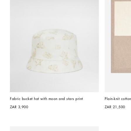
Fabric bucket hat with moon and stars print
Plain-knit cott
ZAR 3,900
ZAR 21,500