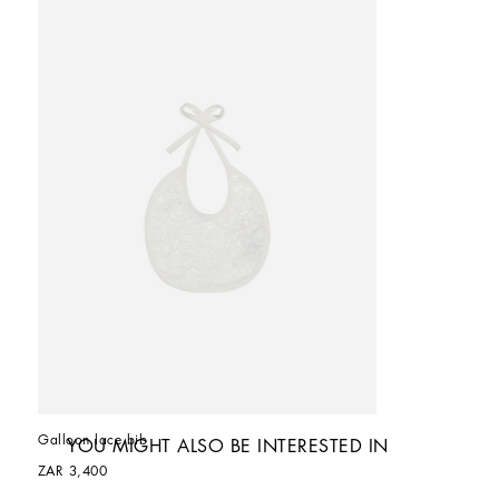
Galloon lace bib
YOU MIGHT ALSO BE INTERESTED IN
ZAR 3,400