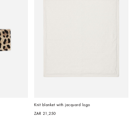
Knit blanket with jacquard logo
ZAR 21,250