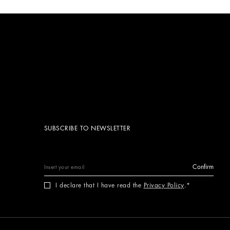
SUBSCRIBE TO NEWSLETTER
Confirm
I declare that I have read the
Privacy Policy
.