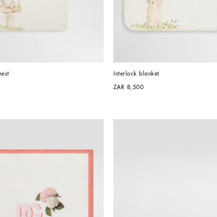
nest
Interlock blanket
ZAR 8,500