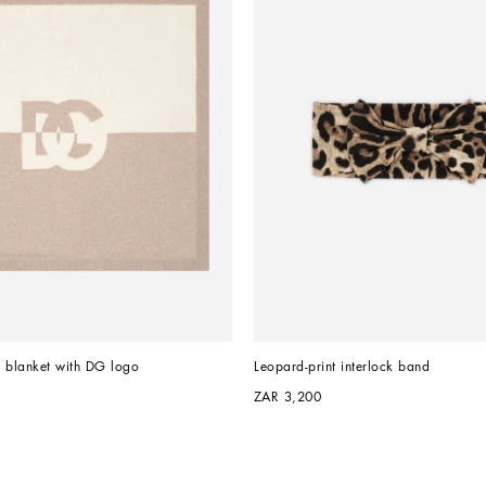
on blanket with DG logo
Leopard-print interlock band
ZAR 3,200