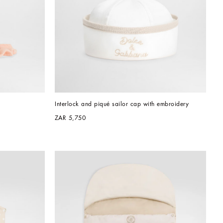
Interlock and piqué sailor cap with embroidery
ZAR 5,750