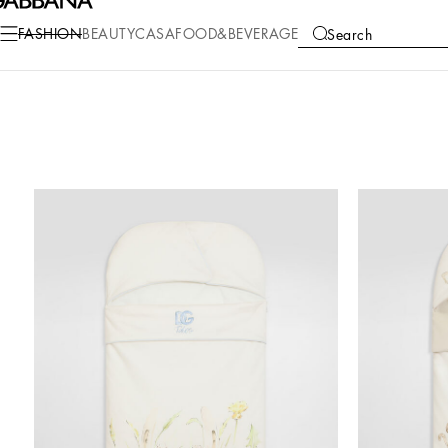
FASHION
BEAUTY
CASA
FOOD&BEVERAGE
Search
COLLECTIONS