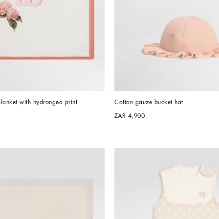
lanket with hydrangea print
Cotton gauze bucket hat
ZAR 4,900