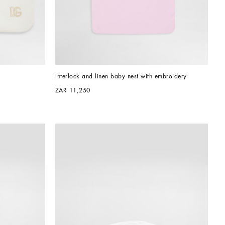
Interlock and linen baby nest with embroidery
ZAR 11,250