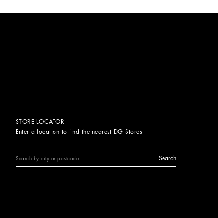
STORE LOCATOR
Enter a location to find the nearest DG Stores
Search