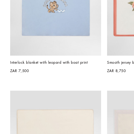
Interlock blanket with leopard with boat print
Smooth jersey b
ZAR 7,500
ZAR 8,750