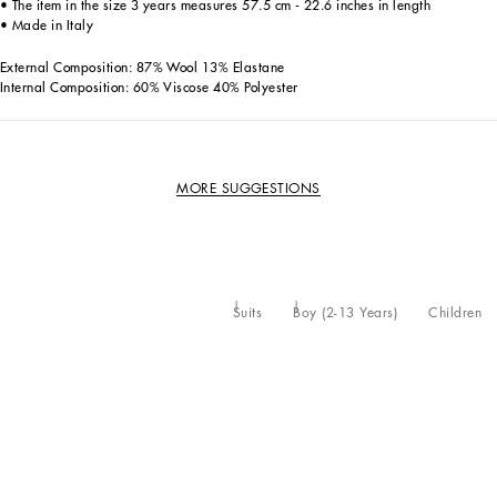
• The item in the size 3 years measures 57.5 cm - 22.6 inches in length
• Made in Italy
External Composition: 87% Wool 13% Elastane
Internal Composition: 60% Viscose 40% Polyester
MORE SUGGESTIONS
Suits
Boy (2-13 Years)
Children