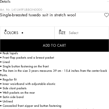
details
Art. Nr.
L41U49FUBBGN0000
Single-breasted tuxedo suit in stretch wool
Dolce&Gabbana Kids’ formalwear reflects the uniqueness and elegance of Italian
tradition, yet in a contemporary way, reworking elegant men’s closets for little
ones too. This single-breasted tuxedo suit is perfect for special occasions and a
must-have classic for little boy’s closets.
COLORS
SIZE
Select
Single-breasted jacket.
ADD TO CART
• Regular fit
• Peak lapels
• Front flap pockets and a breast pocket
• Lined
• Single button fastening on the front
• The item in the size 3 years measures 39 cm - 15.4 inches from the center back
Pants.
• Regular fit
• Inner waistband with adjustable elastic
• Side slant pockets
• Welt pockets on the rear
• Satin side band
• Unlined
• Concealed front zipper and button fastening