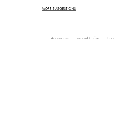
MORE SUGGESTIONS
Accessories
Tea and Coffee
Table