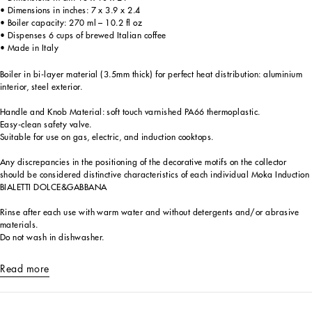
• Dimensions in inches: 7 x 3.9 x 2.4
• Boiler capacity: 270 ml – 10.2 fl oz
• Dispenses 6 cups of brewed Italian coffee
• Made in Italy
Boiler in bi-layer material (3.5mm thick) for perfect heat distribution: aluminium
interior, steel exterior.
Handle and Knob Material: soft touch varnished PA66 thermoplastic.
Easy-clean safety valve.
Suitable for use on gas, electric, and induction cooktops.
Any discrepancies in the positioning of the decorative motifs on the collector
should be considered distinctive characteristics of each individual Moka Induction
BIALETTI DOLCE&GABBANA
Rinse after each use with warm water and without detergents and/or abrasive
materials.
Do not wash in dishwasher.
Read more