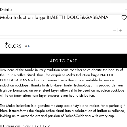
details
Moka Induction large BIALETTI DOLCE&GABBANA
Art. Nr.
TCCE35TCAFDUB001
From the purity of white to the intensity of blue, the large Induction Moka Express
1
BIALETTI DOLCE&GABBANA reflects the Blu Mediterraneo, a hallmark theme of
the brand, in an invitation to the discover the captivating atmospheres of southern
Italy. A tribute to the values of Fatto a Mano handcrafted excellence, that have
COLORS
always been at the heart of Dolce&Gabbana's aesthetics.
ADD TO CART
Two icons of the Made in Italy tradition come together to celebrate the beauty of
the Italian coffee ritual. Thus, the exquisite Moka Induction large BIALETTI
DOLCE&GABBANA is born, an innovative coffee maker suitable for use on
induction cooktops. Thanks to its bi-layer boiler technology, this product delivers
high performance: an outer steel layer allows it to be used on induction cooktops,
while an inner aluminum layer ensures even heat distribution.
The Moka Induction is a genuine masterpiece of style and makes for a perfect gift
idea. It transforms the simple coffee ritual into a celebration of Italian excellence,
inviting us to savor the art and passion of Dolce&Gabbana with every cup.
• Dimensions in cm: 18 x 10 x 21