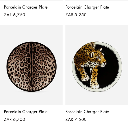
Porcelain Charger Plate
Porcelain Charger Plate
ZAR 6,750
ZAR 5,250
Porcelain Charger Plate
Porcelain Charger Plate
ZAR 6,750
ZAR 7,500