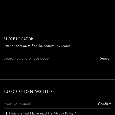
STORE LOCATOR
Enter a location to find the nearest DG Stores
Search
SUBSCRIBE TO NEWSLETTER
Confirm
I declare that I have read the
Privacy Policy
.