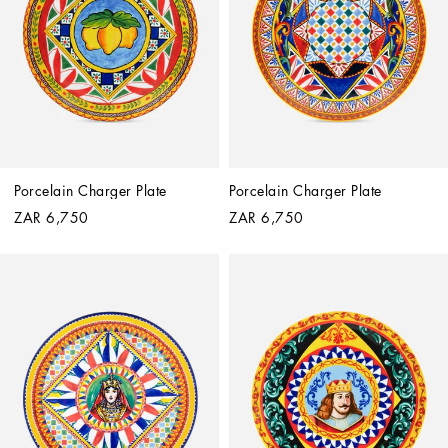
Porcelain Charger Plate
Porcelain Charger Plate
ZAR 6,750
ZAR 6,750