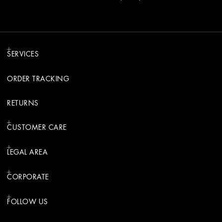
SERVICES
ORDER TRACKING
RETURNS
CUSTOMER CARE
LEGAL AREA
CORPORATE
FOLLOW US