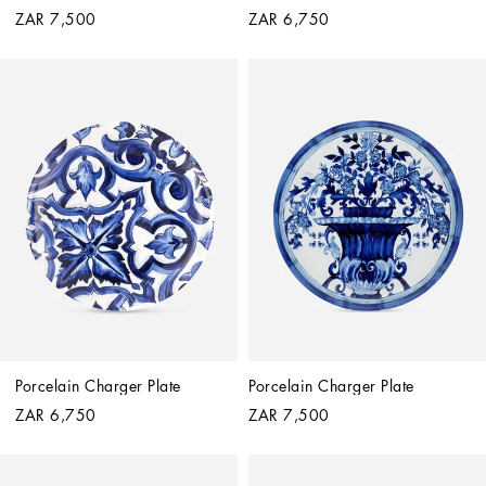
ZAR 7,500
ZAR 6,750
Porcelain Charger Plate
Porcelain Charger Plate
ZAR 6,750
ZAR 7,500