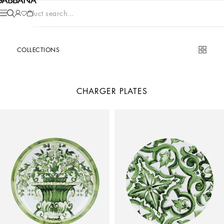
Product search...
COLLECTIONS
CHARGER PLATES