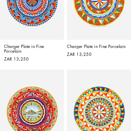
Charger Plate in Fine 
Charger Plate in Fine Porcelain
Porcelain
ZAR 13,250
ZAR 13,250