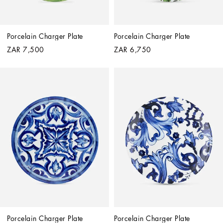
Porcelain Charger Plate
Porcelain Charger Plate
ZAR 7,500
ZAR 6,750
Porcelain Charger Plate
Porcelain Charger Plate