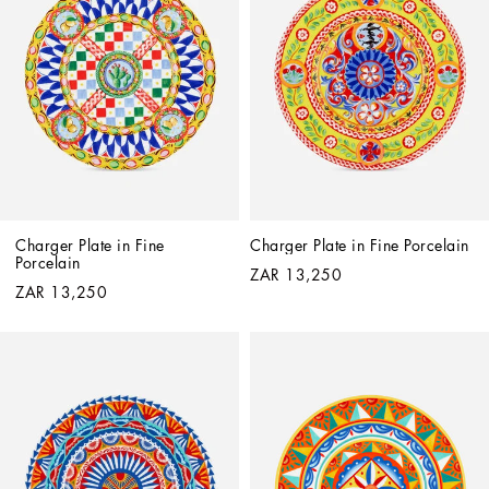
Charger Plate in Fine 
Charger Plate in Fine Porcelain
Porcelain
ZAR 13,250
ZAR 13,250