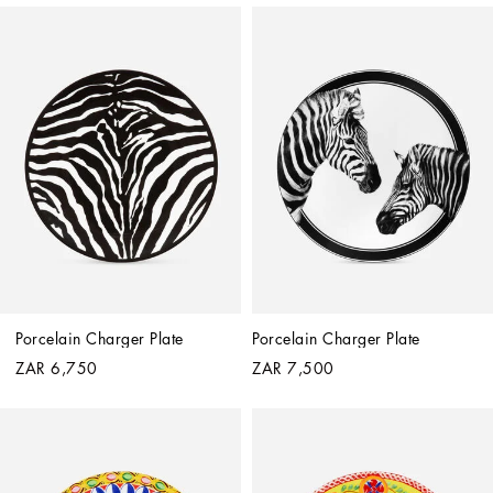
Porcelain Charger Plate
Porcelain Charger Plate
ZAR 6,750
ZAR 7,500