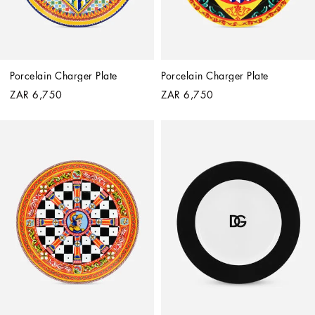
Porcelain Charger Plate
Porcelain Charger Plate
ZAR 6,750
ZAR 6,750