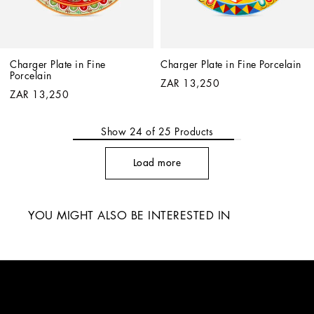
Charger Plate in Fine 
Charger Plate in Fine Porcelain
Porcelain
ZAR 13,250
ZAR 13,250
Show
24
of
25
Products
Load more
YOU MIGHT ALSO BE INTERESTED IN