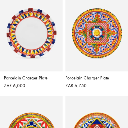
Porcelain Charger Plate
Porcelain Charger Plate
ZAR 6,000
ZAR 6,750