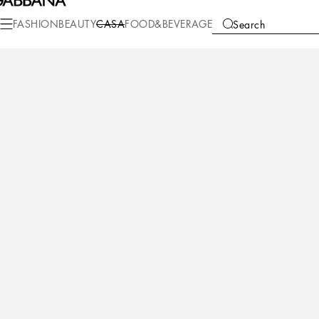
Casa
Table
Glasses
Water glasses
FASHION
BEAUTY
CASA
FOOD&BEVERAGE
Search