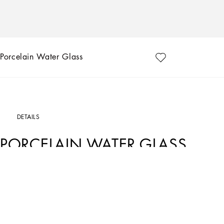
Porcelain Water Glass
DETAILS
PORCELAIN WATER GLASS
Art. Nr.
TCB031TCA22UC066
This elegant porcelain water glass, with a decorative motif inspired by a foulard pri
marked by traditions, artisanal craftsmanship, landscapes and unique colours wh