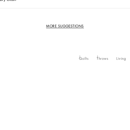
MORE SUGGESTIONS
Quilts
Throws
Living