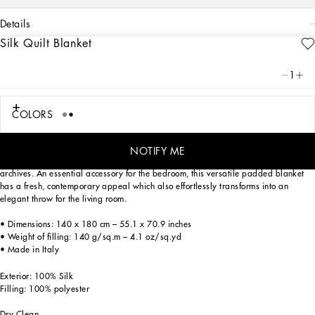
details
Silk Quilt Blanket
Art. Nr.
TCE014TCAG8UL013
Personalized with the Leopardo motif, ever-present in the DNA of
1
Dolce&Gabbana, this lightweight quilt blanket made of silk twill expresses a
classic biting soul, strong personality and timeless charm.
COLORS
This double-sided blanket trimmed with meticulous stitching around the edge is
NOTIFY ME
solid-coloured on one side, and the other side features a foulard print from the
archives. An essential accessory for the bedroom, this versatile padded blanket
has a fresh, contemporary appeal which also effortlessly transforms into an
elegant throw for the living room.
• Dimensions: 140 x 180 cm – 55.1 x 70.9 inches
• Weight of filling: 140 g/sq.m – 4.1 oz/sq.yd
• Made in Italy
Exterior: 100% Silk
Filling: 100% polyester
Dry Clean