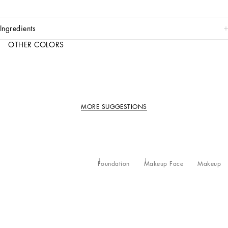
ingredients
OTHER COLORS
MORE SUGGESTIONS
Foundation
Makeup Face
Makeup