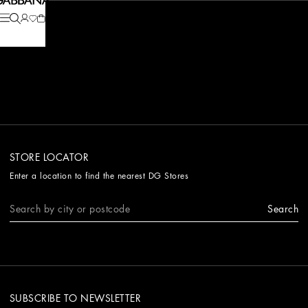
STORE LOCATOR
Enter a location to find the nearest DG Stores
Search
SUBSCRIBE TO NEWSLETTER