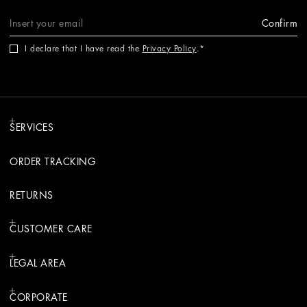
Confirm
I declare that I have read the
Privacy Policy
.
SERVICES
ORDER TRACKING
RETURNS
CUSTOMER CARE
LEGAL AREA
CORPORATE