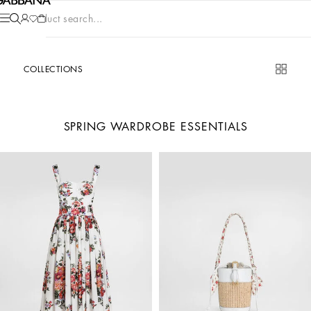
Product search...
COLLECTIONS
SPRING WARDROBE ESSENTIALS