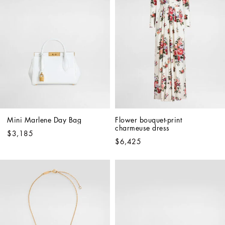
Mini Marlene Day Bag
Flower bouquet-print 
charmeuse dress
$3,185
$6,425