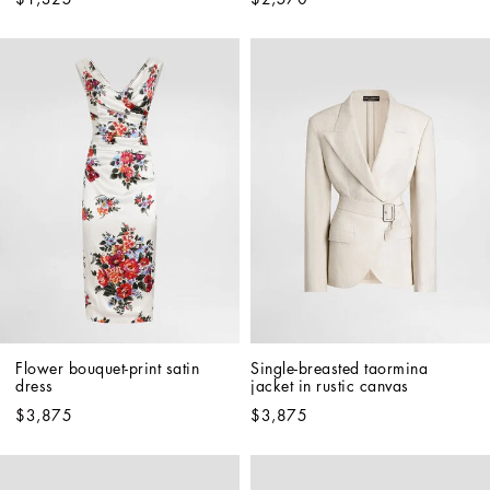
Flower bouquet-print satin 
Single-breasted taormina 
dress
jacket in rustic canvas
$3,875
$3,875