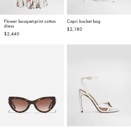
Flower bouquet-print cotton 
Capri bucket bag
dress
$2,180
$2,440