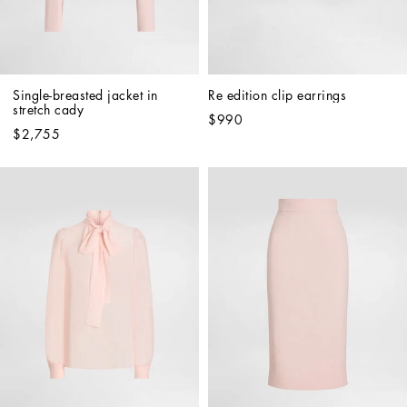
Single-breasted jacket in 
Re edition clip earrings
stretch cady
$990
$2,755