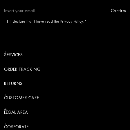
Confirm
I declare that I have read the
Privacy Policy
.
SERVICES
ORDER TRACKING
RETURNS
CUSTOMER CARE
LEGAL AREA
CORPORATE