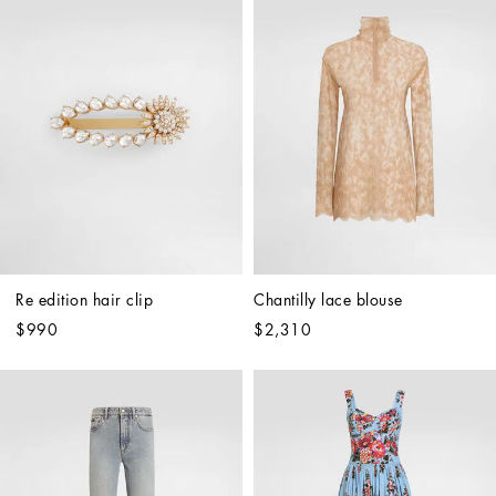
Re edition hair clip
Chantilly lace blouse
$990
$2,310