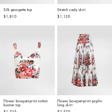
Silk georgette top
Stretch cady skirt
$1,810
$1,120
Flower bouquet-print cotton 
Flower bouquet-print poplin 
bustier top
long skirt
$1,325
$2,570