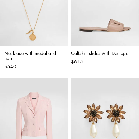
Necklace with medal and 
Calfskin slides with DG logo
horn
$615
$540