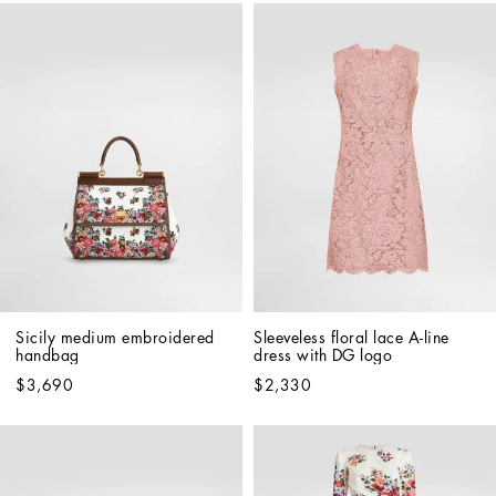
Sicily medium embroidered 
Sleeveless floral lace A-line 
handbag
dress with DG logo
$3,690
$2,330