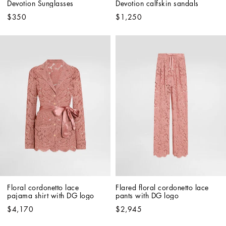
Devotion Sunglasses
Devotion calfskin sandals
$350
$1,250
Floral cordonetto lace 
Flared floral cordonetto lace 
pajama shirt with DG logo
pants with DG logo
$4,170
$2,945