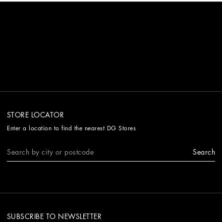
STORE LOCATOR
Enter a location to find the nearest DG Stores
Search
SUBSCRIBE TO NEWSLETTER