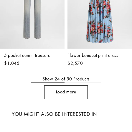
5-pocket denim trousers
Flower bouquet-print dress
$1,045
$2,570
Show
24
of
50
Products
Load more
YOU MIGHT ALSO BE INTERESTED IN