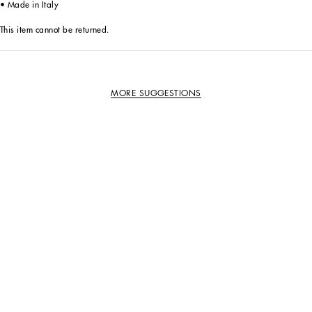
• Made in Italy
This item cannot be returned.
MORE SUGGESTIONS