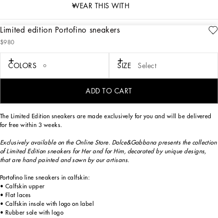
WEAR THIS WITH
Limited edition Portofino sneakers
description
$980
Art. Nr.
CK1563B705689954
Exclusively available on the Online Store. Dolce&Gabbana presents the collection
COLORS
SIZE
Select
of Limited Edition sneakers for Her and for Him, decorated by unique designs,
that are hand painted and sewn by our artisans.
ADD TO CART
The Limited Edition sneakers are made exclusively for you and will be delivered
for free within 3 weeks.
Exclusively available on the Online Store. Dolce&Gabbana presents the collection
of Limited Edition sneakers for Her and for Him, decorated by unique designs,
that are hand painted and sown by our artisans.
Portofino line sneakers in calfskin:
• Calfskin upper
• Flat laces
• Calfskin insole with logo on label
• Rubber sole with logo