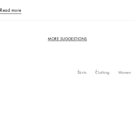
Read more
MORE SUGGESTIONS
Skirts
Clothing
Women