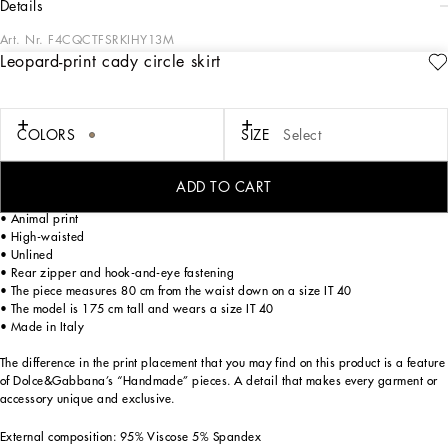
details
Art. Nr.
F4CQCTFSRKIHY13M
Leopard-print cady circle skirt
The Cammello collection represents emotion, sensuality, but also balance.
Neutral, warm and timeless camel overlays the iconic leopard print, creating a
new take on relaxed, enveloping femininity. This world is inhabited by various
nuances, ranging from camel to warm orange hues and even various spice colors.
COLORS
SIZE
Select
A collection that is the veritable expression of casual, urban style, perfect for
different occasions - unmistakable, unique and sophisticated.
ADD TO CART
Leopard-print stretch cady calf-length skirt:
• Animal print
• High-waisted
• Unlined
• Rear zipper and hook-and-eye fastening
• The piece measures 80 cm from the waist down on a size IT 40
• The model is 175 cm tall and wears a size IT 40
• Made in Italy
The difference in the print placement that you may find on this product is a feature
of Dolce&Gabbana’s “Handmade” pieces. A detail that makes every garment or
accessory unique and exclusive.
External composition: 95% Viscose 5% Spandex