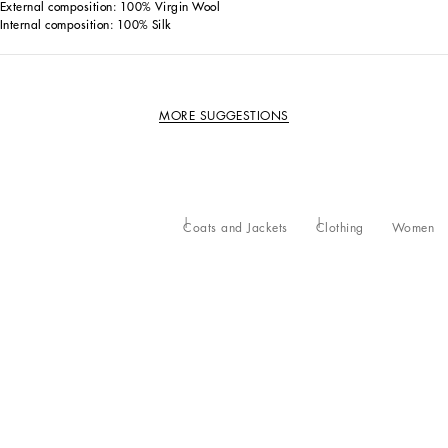
External composition: 100% Virgin Wool
Internal composition: 100% Silk
MORE SUGGESTIONS
Coats and Jackets
Clothing
Women