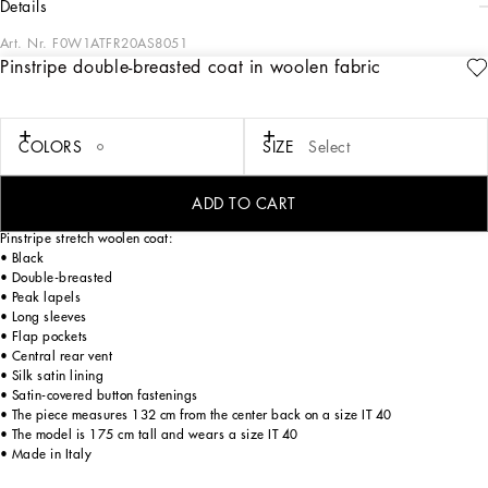
details
Art. Nr.
F0W1ATFR20AS8051
Pinstripe double-breasted coat in woolen fabric
In the Black Sicily Collection, black, the absolute protagonist, becomes sensual
black, sheer black, Dolce&Gabbana black. The key concept is “Black on Black”.
Playing around with proportions, volumes, layered fabrics and sheer details, this
style becomes absolute, bold and sexy. Unique and unmistakable, it is conveyed
COLORS
SIZE
Select
through the contrasts between glossy and matte fabrics, lines, volumes and
special details, thereby expressing a woman’s various personalities and the true
identity of Dolce&Gabbana.
ADD TO CART
Pinstripe stretch woolen coat:
• Black
• Double-breasted
• Peak lapels
• Long sleeves
• Flap pockets
• Central rear vent
• Silk satin lining
• Satin-covered button fastenings
• The piece measures 132 cm from the center back on a size IT 40
• The model is 175 cm tall and wears a size IT 40
• Made in Italy